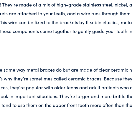
! They’re made of a mix of high-grade stainless steel, nickel,
ets are attached to your teeth, and a wire runs through them
his wire can be fixed to the brackets by flexible elastics, metal
of these components come together to gently guide your teeth i
the same way metal braces do but are made of clear ceramic m
at’s why they’re sometimes called ceramic braces. Because they 
aces, they’re popular with older teens and adult patients wh
ook in important situations. They’re larger and more brittle th
 tend to use them on the upper front teeth more often than the