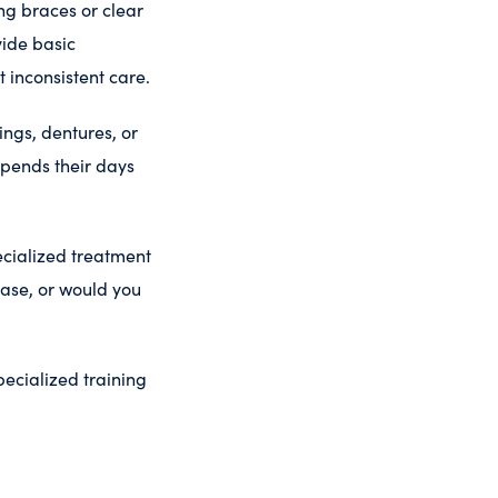
ing braces or clear
vide basic
t inconsistent care.
ings, dentures, or
spends their days
ecialized treatment
case, or would you
pecialized training