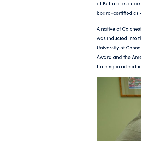
at Buffalo and earn
board-certified as
A native of Colches
was inducted into t
University of Conne
Award and the Amer
training in orthodo