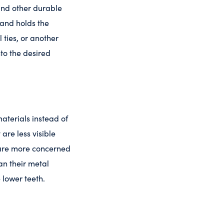
 and other durable
 and holds the
 ties, or another
nto the desired
aterials instead of
are less visible
o are more concerned
an their metal
 lower teeth.