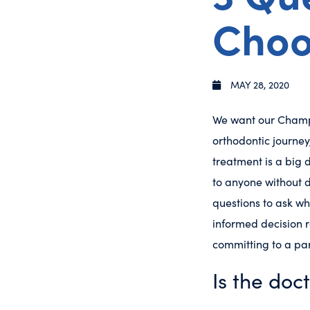
Choo
MAY 28, 2020
We want our Champl
orthodontic journey
treatment is a big d
to anyone without d
questions to ask wh
informed decision r
committing to a par
Is the doc