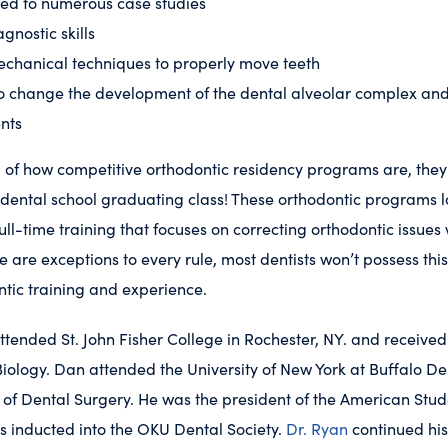
ed to numerous case studies
gnostic skills
chanical techniques to properly move teeth
o change the development of the dental alveolar complex and 
nts
 of how competitive orthodontic residency programs are, they
 dental school graduating class! These orthodontic programs 
ull-time training that focuses on correcting orthodontic issues
e are exceptions to every rule, most dentists won’t possess thi
ntic training and experience.
ttended St. John Fisher College in Rochester, NY. and received
iology. Dan attended the University of New York at Buffalo D
 of Dental Surgery. He was the president of the American Stu
s inducted into the OKU Dental Society.
Dr. Ryan
continued his