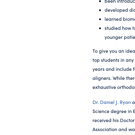
been introduc
developed dia
learned biome
studied how t
younger patie
To give you an idea
top students in any
years and include f
aligners. While ther
exhaustive orthodo
Dr. Daniel J. Ryan
a
Science degree in B
received his Doctor
Association and wa