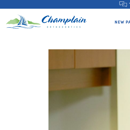
NEW P