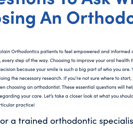
sing An Orthodo
ain Orthodontics patients to feel empowered and informed a
, every step of the way. Choosing to improve your oral health 
ecision because your smile is such a big part of who you are. Yo
oing the necessary research. If you’re not sure where to start,
en choosing an orthodontist. These essential questions will h
egarding your care. Let’s take a closer look at what you shou
ticular practice!
tor a trained orthodontic specialis