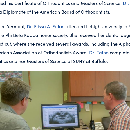
ed his Certificate of Orthodontics and Masters of Science.
Dr.
 a Diplomate of the American Board of Orthodontists.
ter, Vermont,
Dr. Elissa A. Eaton
attended Lehigh University in
he Phi Beta Kappa honor society. She received her dental deg
cticut, where she received several awards, including the Alp
ican Association of Orthodontists Award.
Dr. Eaton
completed
ntics and her Masters of Science at SUNY at Buffalo.