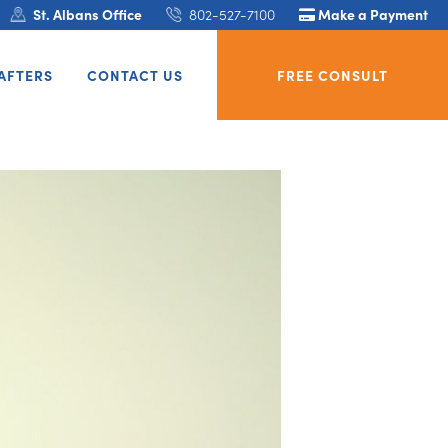
St. Albans Office
802-527-7100
Make a Payment
AFTERS
CONTACT US
FREE CONSULT