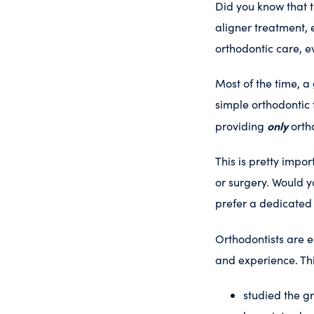
Did you know that t
aligner treatment,
orthodontic care, e
Most of the time, a
simple orthodontic 
only
providing
ortho
This is pretty impo
or surgery. Would y
prefer a dedicated 
Orthodontists are e
and experience. Th
studied the g