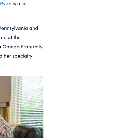
 Ryan
is also
 Pennsylvania and
ree at the
ha Omega Fraternity
 her specialty