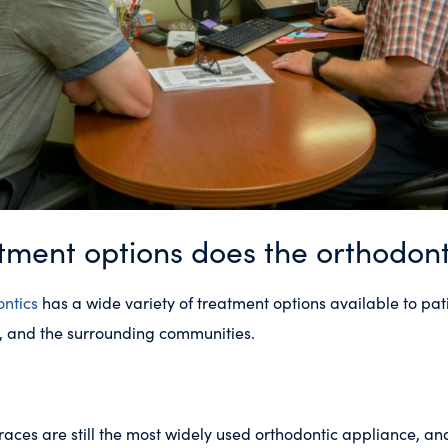
ment options does the orthodonti
ntics
has a wide variety of treatment options available to pati
ns, and the surrounding communities.
races are still the most widely used orthodontic appliance, a