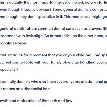
his is actually the most important question to ask before start
 even though it seems obvious? Some general dentists can pro
ven though they don’t specialize in it. This means you might ge
 general dentist offers common dental care such as crowns, fill
treatment with Invisalign. An orthodontist, on the other hand, 
dontic services.
rtant. Imagine for a moment that you or your child required sp
ou feel comfortable with your family physician handling your 
specialist?
also
ssentially dentists who
have several years of additional s
is means an orthodontist has:
rowth and maturation of the teeth and jaw