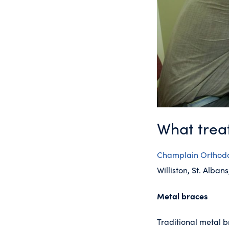
What treat
Champlain Orthodo
Williston, St. Alba
Metal braces
Traditional metal b