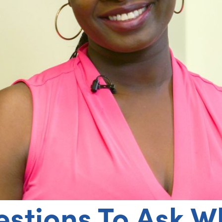
estions To Ask 