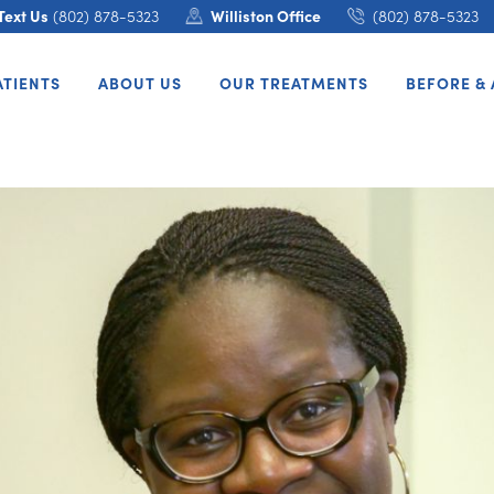
Text Us
(802) 878-5323
Williston Office
(802) 878-5323
ATIENTS
ABOUT US
OUR TREATMENTS
BEFORE & 