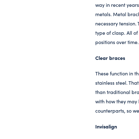
way in recent years
metals. Metal brack
necessary tension. T
type of clasp. All 
positions over time.
Clear braces
These function in 
stainless steel. Th
than traditional br
with how they may l
counterparts, so we
Invisalign