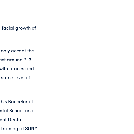
facial growth of
 only accept the
last around 2-3
 with braces and
s same level of
 his Bachelor of
ental School and
dent Dental
 training at SUNY