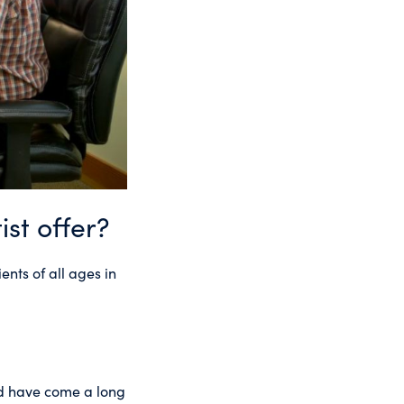
st offer?
ents of all ages in
nd have come a long