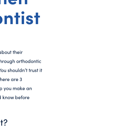
ntist
bout their
through orthodontic
u shouldn’t trust it
 here are 3
elp you make an
ld know before
t?