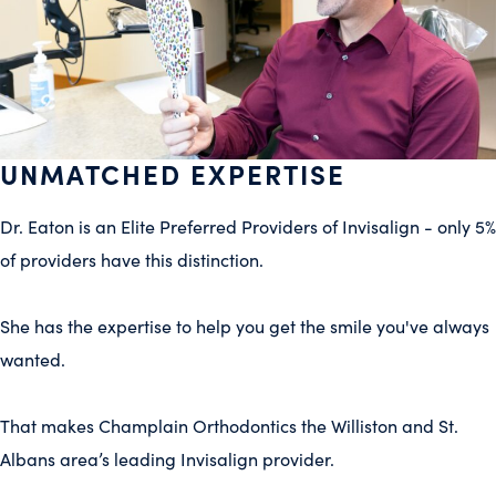
UNMATCHED EXPERTISE
Dr. Eaton
is an Elite Preferred Providers of Invisalign - only 5%
of providers have this distinction.
She has the expertise to help you get the smile you've always
wanted.
That makes
Champlain Orthodontics
the
Williston and St.
Albans
area’s leading Invisalign provider.