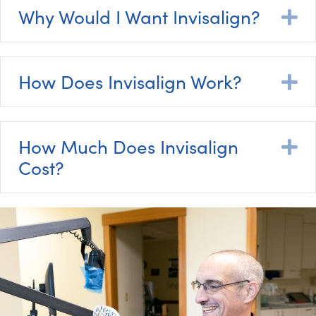
Why Would I Want Invisalign?
E
How Does Invisalign Work?
E
How Much Does Invisalign
E
Cost?