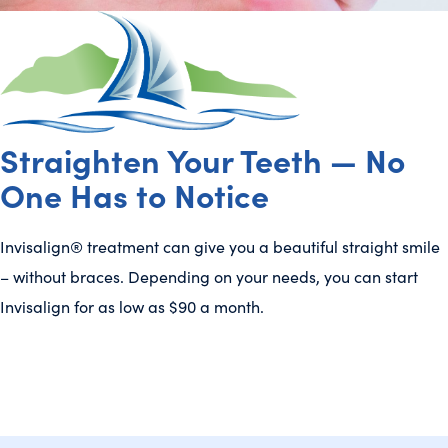
Straighten Your Teeth — No
One Has to Notice
Invisalign® treatment can give you a beautiful straight smile
– without braces. Depending on your needs, you can start
Invisalign for as low as $90 a month.