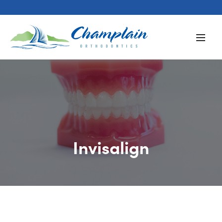
Invisalign