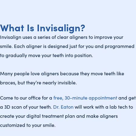
What Is Invisalign?
Invisalign uses a series of clear aligners to improve your
smile. Each aligner is designed just for you and programmed
to gradually move your teeth into position.
Many people love aligners because they move teeth like
braces, but they’re nearly invisible.
Come to our office for a
free, 30-minute appointment
and get
a 3D scan of your teeth.
Dr. Eaton
will work with a lab tech to
create your digital treatment plan and make aligners
customized to your smile.