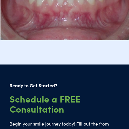
Ready to Get Started?
Schedule a FREE
Consultation
Begin your smile journey today! Fill out the from