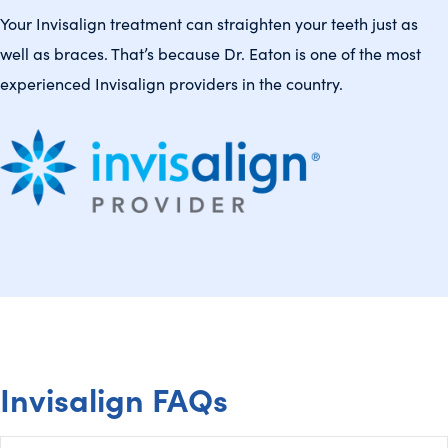
Your Invisalign treatment can straighten your teeth just as
well as braces. That’s because
Dr. Eaton
is one of the most
experienced Invisalign providers in the country.
Invisalign FAQs