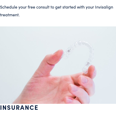
Schedule your free consult to get started with your Invisalign
treatment.
INSURANCE