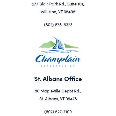
277 Blair Park Rd., Suite 101,
Williston, VT 05495
(802) 878-5323
St. Albans Office
80 Mapleville Depot Rd.,
St. Albans, VT 05478
(802) 527-7100