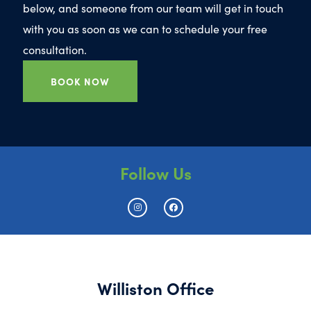
below, and someone from our team will get in touch
with you as soon as we can to schedule your free
consultation.
BOOK NOW
Follow Us
Williston Office