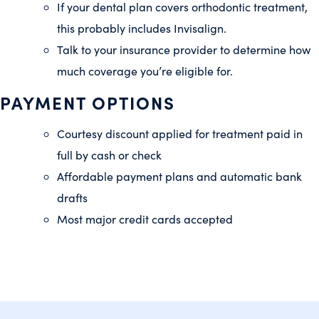
If your dental plan covers orthodontic treatment,
this probably includes Invisalign.
Talk to your insurance provider to determine how
much coverage you’re eligible for.
PAYMENT OPTIONS
Courtesy discount applied for treatment paid in
full by cash or check
Affordable payment plans and automatic bank
drafts
Most major credit cards accepted