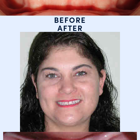
BEFORE
AFTER