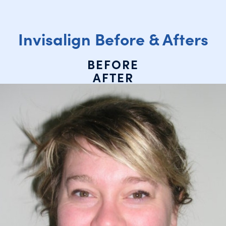
Invisalign Before & Afters
BEFORE
AFTER