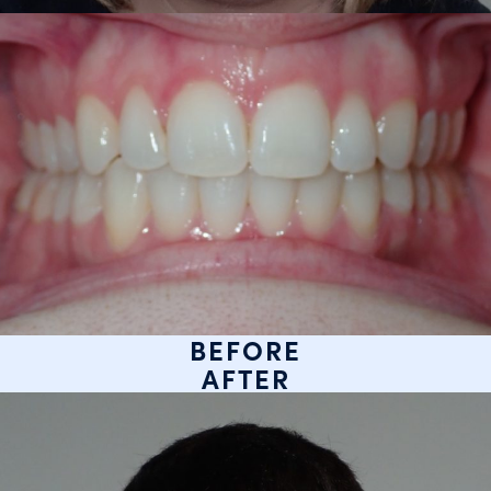
BEFORE
AFTER