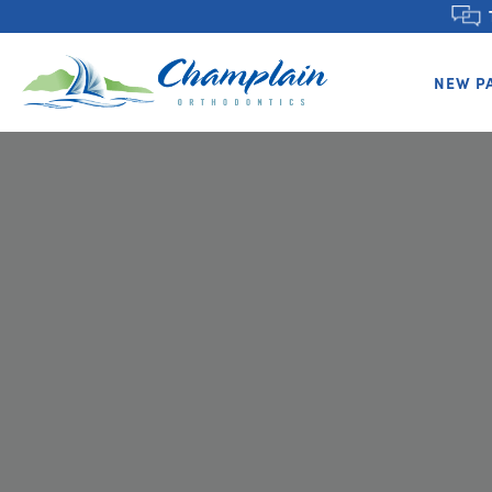
NEW P