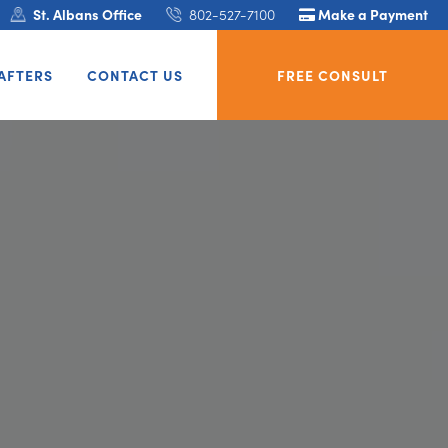
St. Albans Office
802-527-7100
Make a Payment
AFTERS
CONTACT US
FREE CONSULT