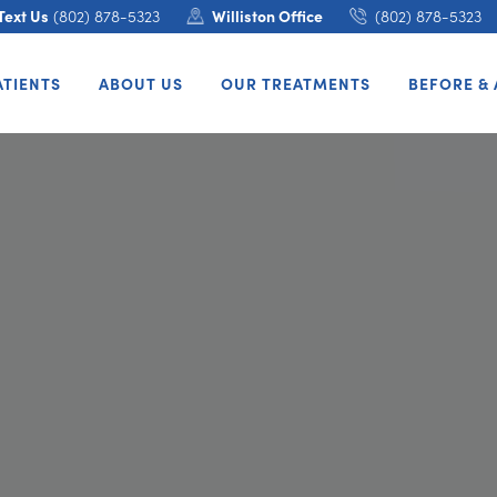
Text Us
(802) 878-5323
Williston Office
(802) 878-5323
ATIENTS
ABOUT US
OUR TREATMENTS
BEFORE & 