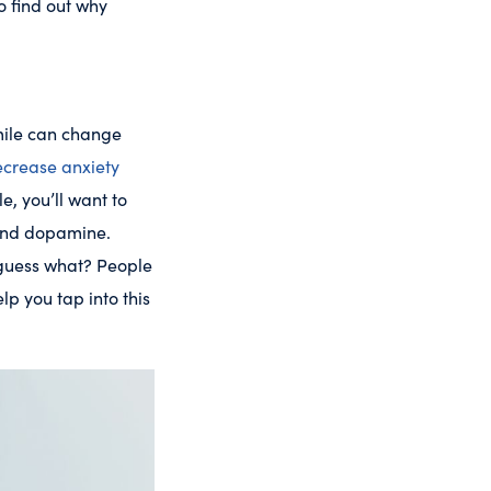
o find out why
smile can change
crease anxiety
e, you’ll want to
 and dopamine.
 guess what? People
p you tap into this