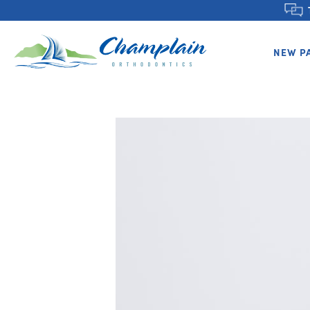
NEW P