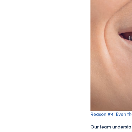
Reason #4: Even th
Our team understand