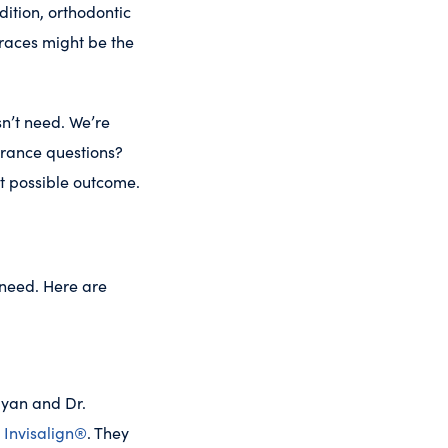
ition, orthodontic
races might be the
n’t need. We’re
urance questions?
t possible outcome.
 need. Here are
Ryan and Dr.
y
Invisalign®
. They