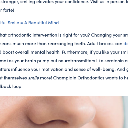
stranger, smiling elevates your confidence. Visit us in person t
r forte!
ful Smile = A Beautiful Mind
 that orthodontic intervention is right for you? Changing your 
t means much more than rearranging teeth. Adult braces can
de
 boost overall mental health. Furthermore, if you like your smil
g makes your brain pump out neurotransmitters like serotonin
tters influence your motivation and sense of well-being. And
ut themselves
smile
more! Champlain Orthodontics wants to hel
edback loop.