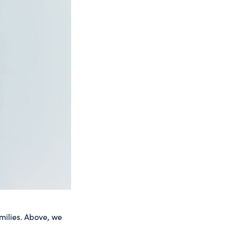
milies. Above, we