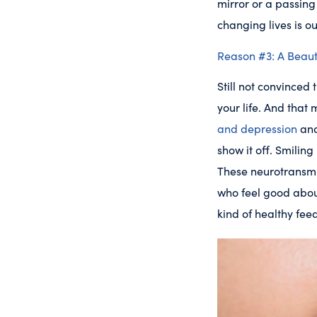
mirror or a passing 
changing lives is ou
Reason #3: A Beauti
Still not convinced
your life. And tha
and depression
and
show it off. Smilin
These neurotransmi
who feel good abo
kind of healthy fe