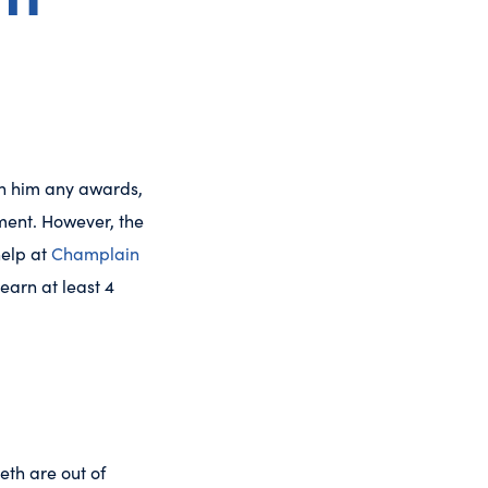
win him any awards,
ement. However, the
help at
Champlain
learn at least 4
eth are out of