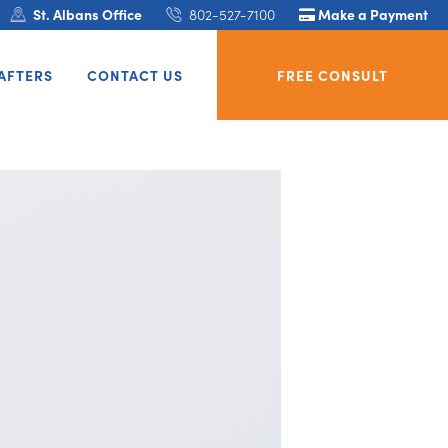
St. Albans Office
802-527-7100
Make a Payment
AFTERS
CONTACT US
FREE CONSULT