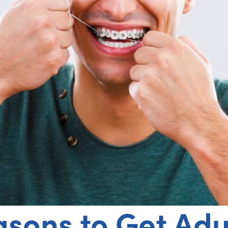
asons to Get Adu