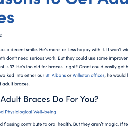
es
2
 has a decent smile. He’s more-or-less happy with it. It won’t 
teeth don’t need serious work. But they could use some improv
nt is 37. He’s too old for braces…right? Grant could easily get 
e walked into either our
St. Albans
or
Williston offices
, he would 
t adult braces.
Adult Braces Do For You?
d Physiological Well-being
flossing contribute to oral health. But they aren’t magic. If te