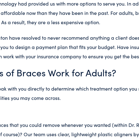
nology had provided us with more options to serve you. In add
affordable now than they have been in the past. For adults, b
e. As a result, they are a less expensive option.
aton have resolved to never recommend anything a client does
you to design a payment plan that fits your budget. Have ins
 work with your insurance company to ensure you get the bes
s of Braces Work for Adults?
eak with you directly to determine which treatment option you
lities you may come across.
aces that you could remove whenever you wanted (within Dr. 
f course)? Our team uses clear, lightweight plastic aligners b