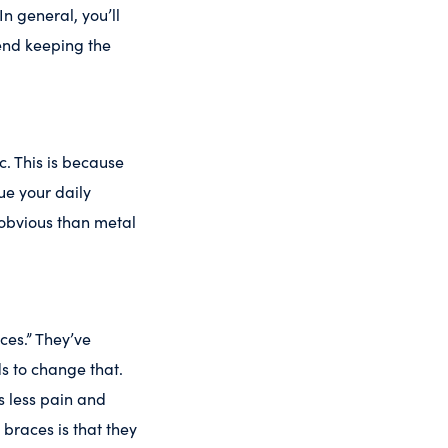
n general, you’ll
end keeping the
c. This is because
e your daily
 obvious than metal
ces.” They’ve
s to change that.
s less pain and
braces is that they