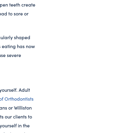
pen teeth create
ead to sore or
egularly shaped
as eating has now
use severe
yourself. Adult
of Orthodontists
ans or Williston
 our clients to
yourself in the