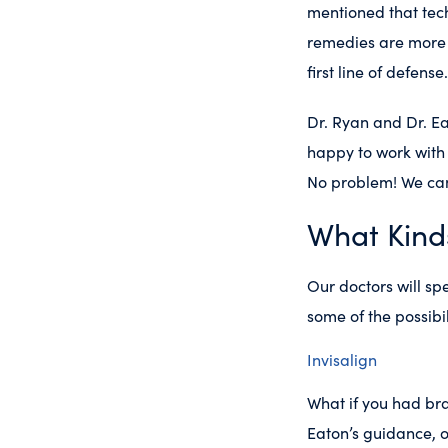
mentioned that tech
remedies are more 
first line of defens
Dr. Ryan and Dr. E
happy to work with 
No problem! We can
What Kind
Our doctors will sp
some of the possibi
Invisalign
What if you had br
Eaton’s guidance, o