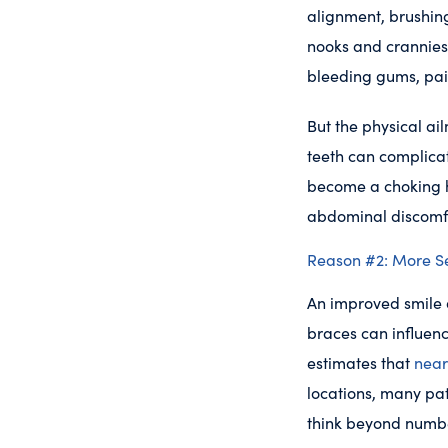
alignment, brushin
nooks and crannies 
bleeding gums, pai
But the physical ail
teeth can complicat
become a choking 
abdominal discomf
Reason #2: More S
An improved smile d
braces can influen
estimates that
near
locations, many pat
think beyond number