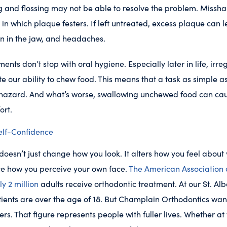
g and flossing may not be able to resolve the problem. Missha
in which plaque festers. If left untreated, excess plaque can l
n in the jaw, and headaches.
ments don’t stop with oral hygiene. Especially later in life, irr
e our ability to chew food. This means that a task as simple 
hazard. And what’s worse, swallowing unchewed food can ca
ort.
elf-Confidence
oesn’t just change how you look. It alters how you feel about 
ce how you perceive your own face.
The American Association 
ly 2 million
adults receive orthodontic treatment. At our St. Alb
ients are over the age of 18. But Champlain Orthodontics wants
s. That figure represents people with fuller lives. Whether at 