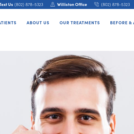
Text Us
(802) 878-5323
Williston Office
(802) 878-5323
ATIENTS
ABOUT US
OUR TREATMENTS
BEFORE & 