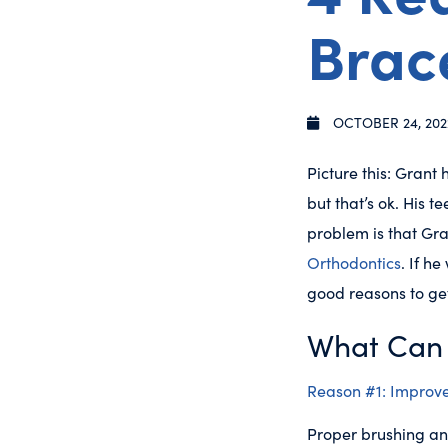
Brac
OCTOBER 24, 202
Picture this: Grant
but that’s ok. His 
problem is that Gra
Orthodontics
. If h
good reasons to ge
What Can 
Reason #1: Improve
Proper brushing and 