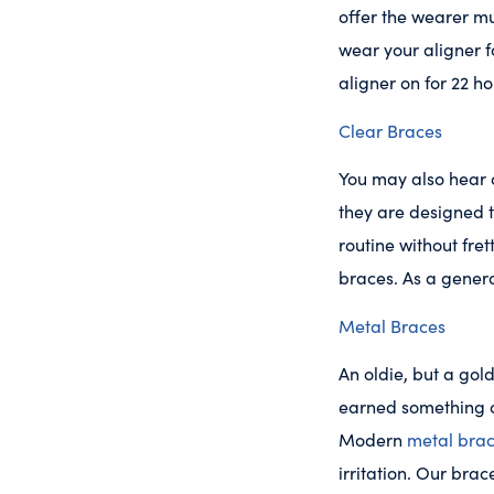
offer the wearer m
wear your aligner 
aligner on for 22 h
Clear Braces
You may also hear c
they are designed t
routine without fre
braces. As a gener
Metal Braces
An oldie, but a gol
earned something o
Modern
metal bra
irritation. Our bra