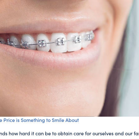
e Price is Something to Smile About
s how hard it can be to obtain care for ourselves and our fa