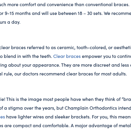
uch more comfort and convenience than conventional braces. I
for 9-15 months and will use between 18 – 30 sets. We recomm
ours a day.
lear braces referred to as ceramic, tooth-colored, or aestheti
o blend in with the teeth.
Clear braces
empower you to continu
tting about your appearance. They are more discreet and less
al rule, our doctors recommend clear braces for most adults.
die! This is the image most people have when they think of “bra
f a stigma over the years, but Champlain Orthodontics intend
ces
have lighter wires and sleeker brackets. For you, this mean
ces are compact and comfortable. A major advantage of metal 