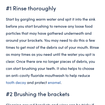
#1 Rinse thoroughly
Start by gargling warm water and spit it into the sink
before you start brushing to remove any loose food
particles that may have gathered underneath and
around your brackets. You may need to do this a few
times to get most of the debris out of your mouth. Rinse
as many times as you need until the water you spit is
clear. Once there are no longer pieces of debris, you
can start brushing your teeth. It also helps to choose
an anti-cavity fluoride mouthwash to help reduce
tooth decay
and protect
enamel
.
#2 Brushing the brackets
Cleaning around brackets and wires can be tricky if