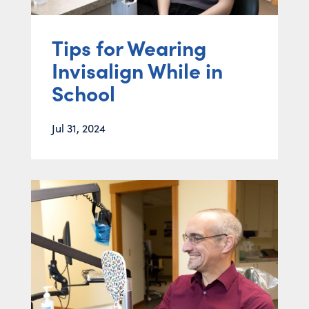
Tips for Wearing
Invisalign While in
School
Jul 31, 2024