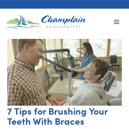
7 Tips for Brushing Your
Teeth With Braces