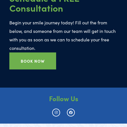
Consultation
Begin your smile journey today! Fill out the from
below, and someone from our team will get in touch
with you as soon as we can to schedule your free
consultation.
BOOK NOW
Follow Us