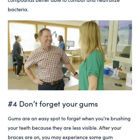
bacteria.
#4 Don’t forget your gums
Gums are an easy spot to forget when you’re brushing
your teeth because they are less visible. After your
braces are on, you may experience some gum