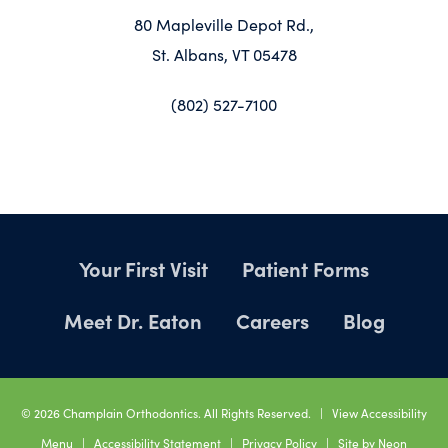
80 Mapleville Depot Rd.,
St. Albans, VT 05478
(802) 527-7100
Your First Visit
Patient Forms
Meet Dr. Eaton
Careers
Blog
©
2026
Champlain Orthodontics. All Rights Reserved. |
View Accessibility
Menu
|
Accessibility Statement
|
Privacy Policy
| Site by
Neon