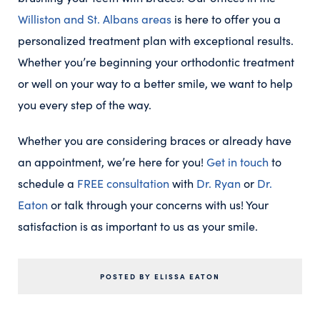
Williston and St. Albans areas
is here to offer you a
personalized treatment plan with exceptional results.
Whether you’re beginning your orthodontic treatment
or well on your way to a better smile, we want to help
you every step of the way.
Whether you are considering braces or already have
an appointment, we’re here for you!
Get in touch
to
schedule a
FREE consultation
with
Dr. Ryan
or
Dr.
Eaton
or talk through your concerns with us! Your
satisfaction is as important to us as your smile.
POSTED BY ELISSA EATON