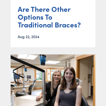
Are There Other
Options To
Traditional Braces?
Aug 22, 2024