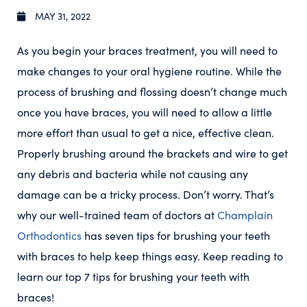
MAY 31, 2022
As you begin your braces treatment, you will need to
make changes to your oral hygiene routine. While the
process of brushing and flossing doesn’t change much
once you have braces, you will need to allow a little
more effort than usual to get a nice, effective clean.
Properly brushing around the brackets and wire to get
any debris and bacteria while not causing any
damage can be a tricky process. Don’t worry. That’s
why our well-trained team of doctors at
Champlain
Orthodontics
has seven tips for brushing your teeth
with braces to help keep things easy. Keep reading to
learn our top 7 tips for brushing your teeth with
braces!