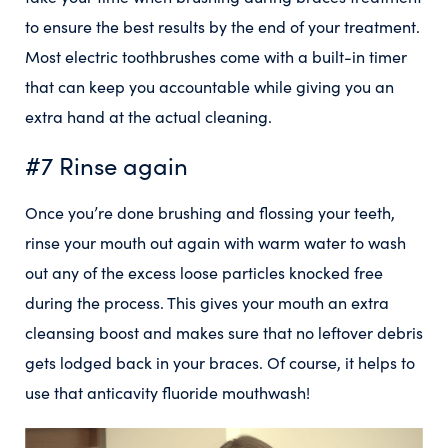
to ensure the best results by the end of your treatment.
Most electric toothbrushes come with a built-in timer
that can keep you accountable while giving you an
extra hand at the actual cleaning.
#7 Rinse again
Once you’re done brushing and flossing your teeth,
rinse your mouth out again with warm water to wash
out any of the excess loose particles knocked free
during the process. This gives your mouth an extra
cleansing boost and makes sure that no leftover debris
gets lodged back in your braces. Of course, it helps to
use that anticavity fluoride mouthwash!