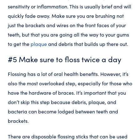
sensitivity or inflammation. This is usually brief and will
quickly fade away. Make sure you are brushing not
just the brackets and wires on the front faces of your
teeth, but that you are going all the way to your gums
to get the
plaque
and debris that builds up there out.
#5 Make sure to floss twice a day
Flossing has a lot of oral health benefits. However, it’s
also the most overlooked step, especially for those who
have the hardware of braces. It’s important that you
don’t skip this step because debris, plaque, and
bacteria can become lodged between teeth and
brackets.
There are disposable flossing sticks that can be used