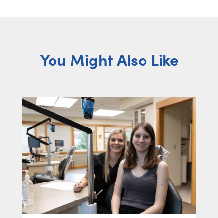
You Might Also Like