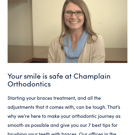
Your smile is safe at Champlain
Orthodontics
Starting your braces treatment, and all the
adjustments that it comes with, can be tough. That’s
why we’re here to make your orthodontic journey as
smooth as possible and give you our 7 best tips for
brushing your teeth with braces. Our offices in the