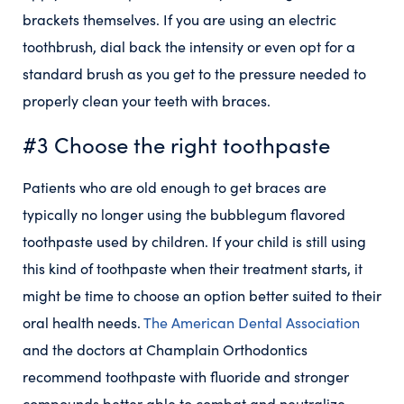
brackets themselves. If you are using an electric
toothbrush, dial back the intensity or even opt for a
standard brush as you get to the pressure needed to
properly clean your teeth with braces.
#3 Choose the right toothpaste
Patients who are old enough to get braces are
typically no longer using the bubblegum flavored
toothpaste used by children. If your child is still using
this kind of toothpaste when their treatment starts, it
might be time to choose an option better suited to their
oral health needs.
The American Dental Association
and the doctors at Champlain Orthodontics
recommend toothpaste with fluoride and stronger
compounds better able to combat and neutralize