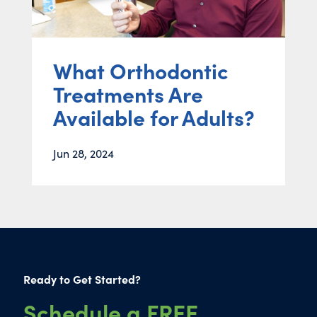
What Orthodontic
Treatments Are
Available for Adults?
Jun 28, 2024
Ready to Get Started?
Schedule a FREE