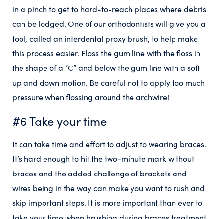
in a pinch to get to hard-to-reach places where debris
can be lodged. One of our orthodontists will give you a
tool, called an interdental proxy brush, to help make
this process easier. Floss the gum line with the floss in
the shape of a “C” and below the gum line with a soft
up and down motion. Be careful not to apply too much
pressure when flossing around the archwire!
#6 Take your time
It can take time and effort to adjust to wearing braces.
It’s hard enough to hit the two-minute mark without
braces and the added challenge of brackets and
wires being in the way can make you want to rush and
skip important steps. It is more important than ever to
take your time when brushing during braces treatment