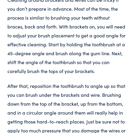
you don’t prepare in advance. Most of the time, the
process is similar to brushing your teeth without
braces, back and forth. With brackets on, you will need
to adjust your brush placement to get a good angle for
effective cleaning.
Start by holding the toothbrush at a
45-degree angle and brush along the gum line. Next,
shift the angle of the toothbrush so that you can
carefully brush the tops of your brackets.
After that, reposition the toothbrush to angle up so that
you can brush under the brackets and wire.
Brushing
down from the top of the bracket, up from the bottom,
and in a circular angle around them will really help in
getting those hard-to-reach places. Just be sure not to
apply too much pressure that you damage the wires or