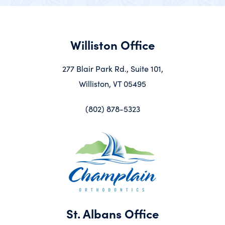
Williston Office
277 Blair Park Rd., Suite 101,
Williston, VT 05495
(802) 878-5323
St. Albans Office