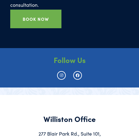
consultation.
BOOK NOW
Follow Us
Williston Office
277 Blair Park Rd., Suite 101,