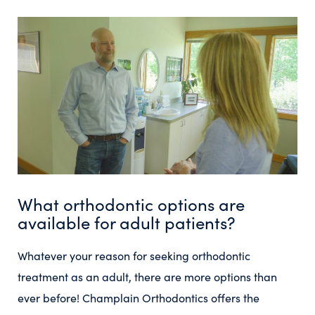
What orthodontic options are
available for adult patients?
Whatever your reason for seeking orthodontic
treatment as an adult, there are more options than
ever before! Champlain Orthodontics offers the