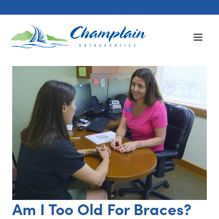
Am I Too Old For Braces?