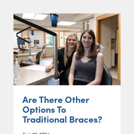
Are There Other
Options To
Traditional Braces?