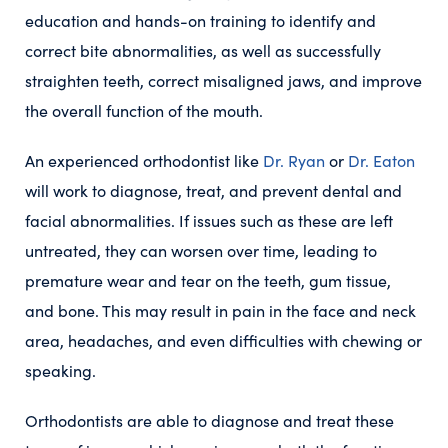
education and hands-on training to identify and
correct bite abnormalities, as well as successfully
straighten teeth, correct misaligned jaws, and improve
the overall function of the mouth.
An experienced orthodontist like
Dr. Ryan
or
Dr. Eaton
will work to diagnose, treat, and prevent dental and
facial abnormalities. If issues such as these are left
untreated, they can worsen over time, leading to
premature wear and tear on the teeth, gum tissue,
and bone. This may result in pain in the face and neck
area, headaches, and even difficulties with chewing or
speaking.
Orthodontists are able to diagnose and treat these