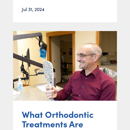
Jul 31, 2024
What Orthodontic
Treatments Are