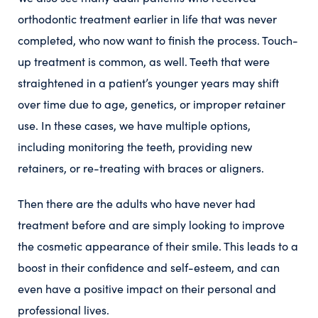
orthodontic treatment earlier in life that was never
completed, who now want to finish the process. Touch-
up treatment is common, as well. Teeth that were
straightened in a patient’s younger years may shift
over time due to age, genetics, or improper retainer
use. In these cases, we have multiple options,
including monitoring the teeth, providing new
retainers, or re-treating with braces or aligners.
Then there are the adults who have never had
treatment before and are simply looking to improve
the cosmetic appearance of their smile. This leads to a
boost in their confidence and self-esteem, and can
even have a positive impact on their personal and
professional lives.