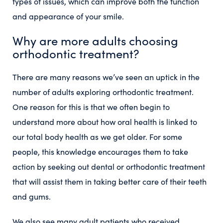
types of issues, which can improve both the function
and appearance of your smile.
Why are more adults choosing
orthodontic treatment?
There are many reasons we’ve seen an uptick in the
number of adults exploring orthodontic treatment.
One reason for this is that we often begin to
understand more about how oral health is linked to
our total body health as we get older. For some
people, this knowledge encourages them to take
action by seeking out dental or orthodontic treatment
that will assist them in taking better care of their teeth
and gums.
We also see many adult patients who received