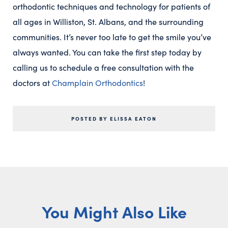
orthodontic techniques and technology for patients of
all ages in Williston, St. Albans, and the surrounding
communities. It’s never too late to get the smile you’ve
always wanted. You can take the first step today by
calling us to schedule a free consultation with the
doctors at
Champlain Orthodontics
!
POSTED BY ELISSA EATON
You Might Also Like