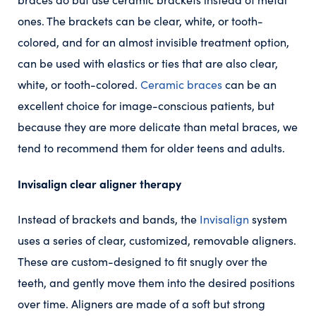
ones. The brackets can be clear, white, or tooth-
colored, and for an almost invisible treatment option,
can be used with elastics or ties that are also clear,
white, or tooth-colored.
Ceramic braces
can be an
excellent choice for image-conscious patients, but
because they are more delicate than metal braces, we
tend to recommend them for older teens and adults.
Invisalign clear aligner therapy
Instead of brackets and bands, the
Invisalign
system
uses a series of clear, customized, removable aligners.
These are custom-designed to fit snugly over the
teeth, and gently move them into the desired positions
over time. Aligners are made of a soft but strong