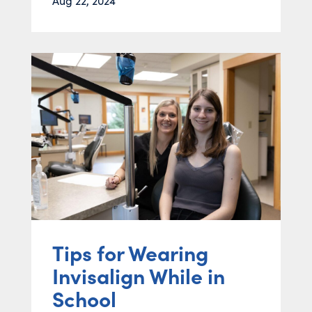
Aug 22, 2024
Tips for Wearing
Invisalign While in
School