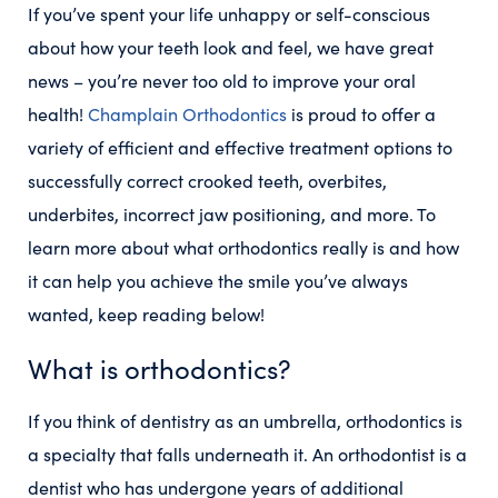
If you’ve spent your life unhappy or self-conscious
about how your teeth look and feel, we have great
news – you’re never too old to improve your oral
health!
Champlain Orthodontics
is proud to offer a
variety of efficient and effective treatment options to
successfully correct crooked teeth, overbites,
underbites, incorrect jaw positioning, and more. To
learn more about what orthodontics really is and how
it can help you achieve the smile you’ve always
wanted, keep reading below!
What is orthodontics?
If you think of dentistry as an umbrella, orthodontics is
a specialty that falls underneath it. An orthodontist is a
dentist who has undergone years of additional