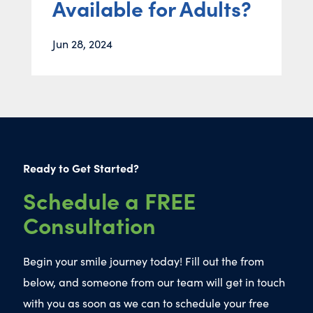
Available for Adults?
Jun 28, 2024
Ready to Get Started?
Schedule a FREE
Consultation
Begin your smile journey today! Fill out the from
below, and someone from our team will get in touch
with you as soon as we can to schedule your free