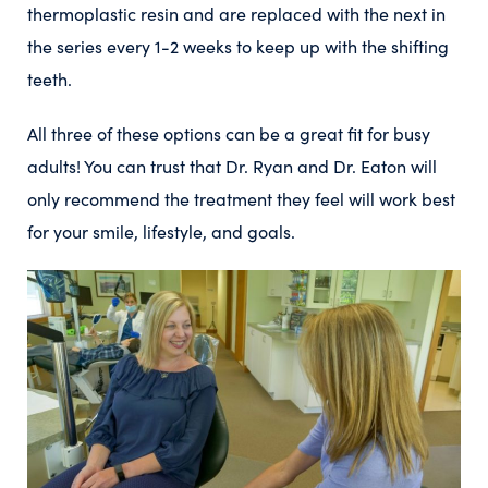
thermoplastic resin and are replaced with the next in
the series every 1-2 weeks to keep up with the shifting
teeth.
All three of these options can be a great fit for busy
adults! You can trust that Dr. Ryan and Dr. Eaton will
only recommend the treatment they feel will work best
for your smile, lifestyle, and goals.