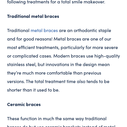
following treatments for a total smile makeover.
Traditional metal braces
Traditional
metal braces
are an orthodontic staple
and for good reasons! Metal braces are one of our
most efficient treatments, particularly for more severe
or complicated cases. Modern braces use high-quality
stainless steel, but innovations in the design mean
they’re much more comfortable than previous
versions. The total treatment time also tends to be
shorter than it used to be.
Ceramic braces
These function in much the same way traditional
braces do but use ceramic brackets instead of metal