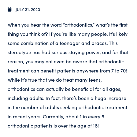
JULY 31, 2020
When you hear the word “orthodontics,” what’s the first
thing you think of? If you’re like many people, it’s likely
some combination of a teenager and braces. This
stereotype has had serious staying power, and for that
reason, you may not even be aware that orthodontic
treatment can benefit patients anywhere from 7 to 70!
While it’s true that we do treat many teens,
orthodontics can actually be beneficial for all ages,
including adults. In fact, there’s been a huge increase
in the number of adults seeking orthodontic treatment
in recent years. Currently, about 1 in every 5
orthodontic patients is over the age of 18!