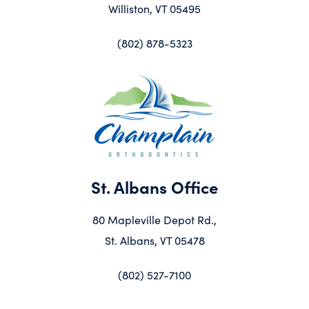
Williston, VT 05495
(802) 878-5323
St. Albans Office
80 Mapleville Depot Rd.,
St. Albans, VT 05478
(802) 527-7100