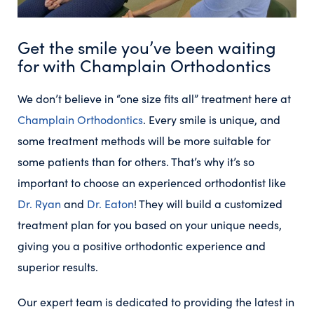
Get the smile you’ve been waiting
for with Champlain Orthodontics
We don’t believe in “one size fits all” treatment here at
Champlain Orthodontics
. Every smile is unique, and
some treatment methods will be more suitable for
some patients than for others. That’s why it’s so
important to choose an experienced orthodontist like
Dr. Ryan
and
Dr. Eaton
! They will build a customized
treatment plan for you based on your unique needs,
giving you a positive orthodontic experience and
superior results.
Our expert team is dedicated to providing the latest in