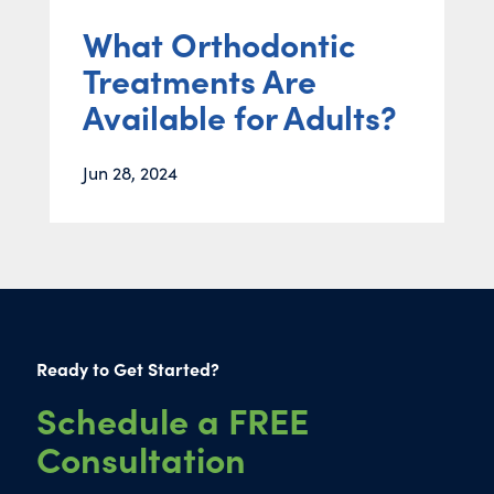
What Orthodontic
Treatments Are
Available for Adults?
Jun 28, 2024
Ready to Get Started?
Schedule a FREE
Consultation