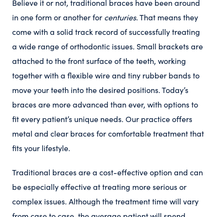
Believe it or not, traditional braces have been around
in one form or another for
centuries
. That means they
come with a solid track record of successfully treating
a wide range of orthodontic issues. Small brackets are
attached to the front surface of the teeth, working
together with a flexible wire and tiny rubber bands to
move your teeth into the desired positions. Today’s
braces are more advanced than ever, with options to
fit every patient’s unique needs. Our practice offers
metal and clear braces for comfortable treatment that
fits your lifestyle.
Traditional braces are a cost-effective option and can
be especially effective at treating more serious or
complex issues. Although the treatment time will vary
from case to case, the average patient will spend