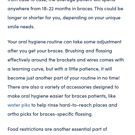
anywhere from 18-22 months in braces. This could be
longer or shorter for you, depending on your unique
smile needs.
Your oral hygiene routine can take some adjustment
after you get your braces. Brushing and flossing
effectively around the brackets and wires comes with
a learning curve, but with a little patience, it will
become just another part of your routine in no time!
There are also a variety of accessories designed to
make oral hygiene easier for braces patients, like
water piks
to help rinse hard-to-reach places and
ortho picks for braces-specific flossing.
Food restrictions are another essential part of