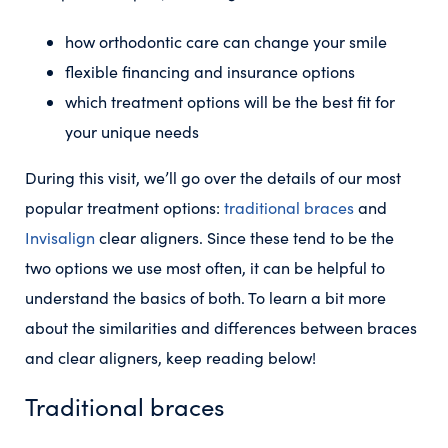
how orthodontic care can change your smile
flexible financing and insurance options
which treatment options will be the best fit for
your unique needs
During this visit, we’ll go over the details of our most
popular treatment options:
traditional braces
and
Invisalign
clear aligners. Since these tend to be the
two options we use most often, it can be helpful to
understand the basics of both. To learn a bit more
about the similarities and differences between braces
and clear aligners, keep reading below!
Traditional braces