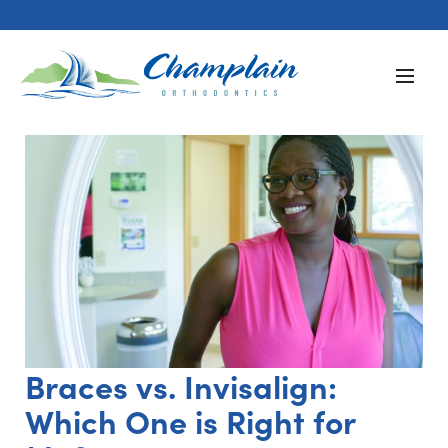
Braces vs. Invisalign:
Which One is Right for