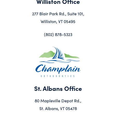
Williston Office
277 Blair Park Rd., Suite 101,
Williston, VT 05495
(802) 878-5323
St. Albans Office
80 Mapleville Depot Rd.,
St. Albans, VT 05478