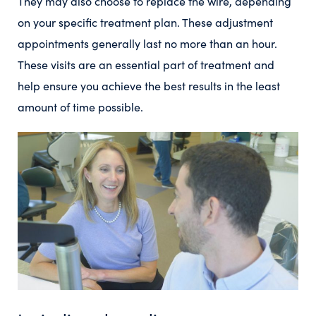
They may also choose to replace the wire, depending
on your specific treatment plan. These adjustment
appointments generally last no more than an hour.
These visits are an essential part of treatment and
help ensure you achieve the best results in the least
amount of time possible.