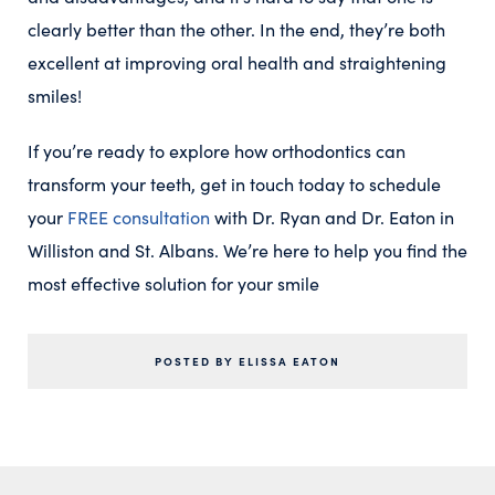
clearly better than the other. In the end, they’re both
excellent at improving oral health and straightening
smiles!
If you’re ready to explore how orthodontics can
transform your teeth, get in touch today to schedule
your
FREE consultation
with Dr. Ryan and Dr. Eaton in
Williston and St. Albans. We’re here to help you find the
most effective solution for your smile
POSTED BY ELISSA EATON