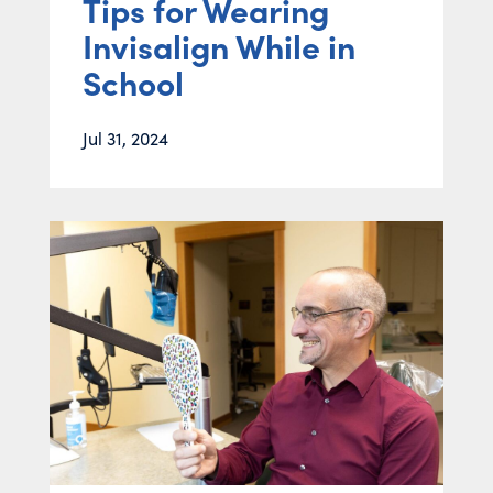
Tips for Wearing
Invisalign While in
School
Jul 31, 2024