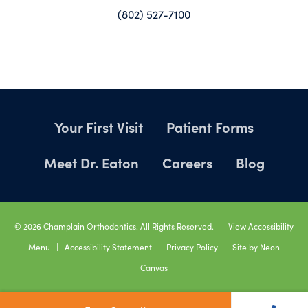
(802) 527-7100
Your First Visit
Patient Forms
Meet Dr. Eaton
Careers
Blog
©
2026
Champlain Orthodontics. All Rights Reserved. |
View Accessibility
Menu
|
Accessibility Statement
|
Privacy Policy
| Site by
Neon
Canvas