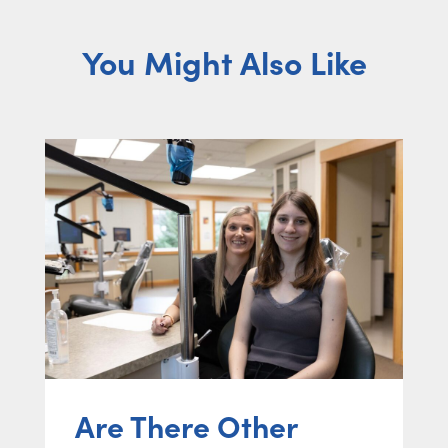
You Might Also Like
Are There Other