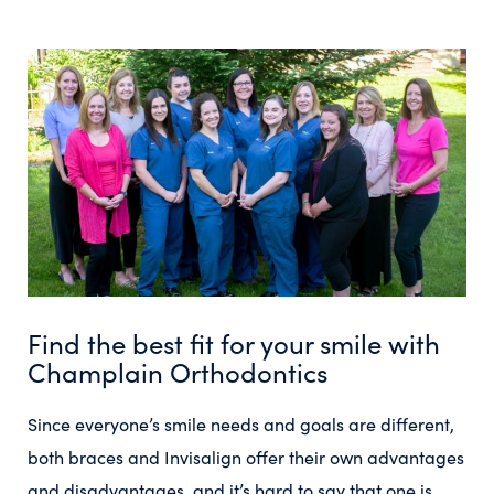
Find the best fit for your smile with
Champlain Orthodontics
Since everyone’s smile needs and goals are different,
both braces and Invisalign offer their own advantages
and disadvantages, and it’s hard to say that one is