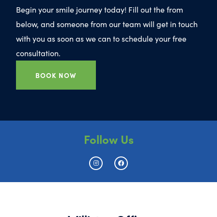
Begin your smile journey today! Fill out the from
below, and someone from our team will get in touch
with you as soon as we can to schedule your free
consultation.
BOOK NOW
Follow Us