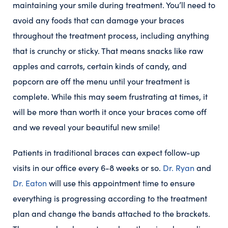
maintaining your smile during treatment. You’ll need to
avoid any foods that can damage your braces
throughout the treatment process, including anything
that is crunchy or sticky. That means snacks like raw
apples and carrots, certain kinds of candy, and
popcorn are off the menu until your treatment is
complete. While this may seem frustrating at times, it
will be more than worth it once your braces come off
and we reveal your beautiful new smile!
Patients in traditional braces can expect follow-up
visits in our office every 6-8 weeks or so.
Dr. Ryan
and
Dr. Eaton
will use this appointment time to ensure
everything is progressing according to the treatment
plan and change the bands attached to the brackets.