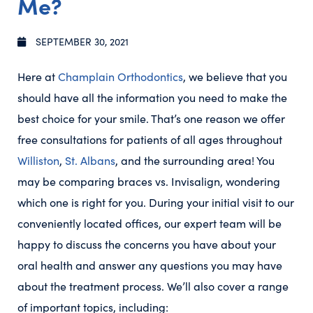
Me?
SEPTEMBER 30, 2021
Here at
Champlain Orthodontics
, we believe that you
should have all the information you need to make the
best choice for your smile. That’s one reason we offer
free consultations for patients of all ages throughout
Williston
,
St. Albans
, and the surrounding area! You
may be comparing braces vs. Invisalign, wondering
which one is right for you. During your initial visit to our
conveniently located offices, our expert team will be
happy to discuss the concerns you have about your
oral health and answer any questions you may have
about the treatment process. We’ll also cover a range
of important topics, including: