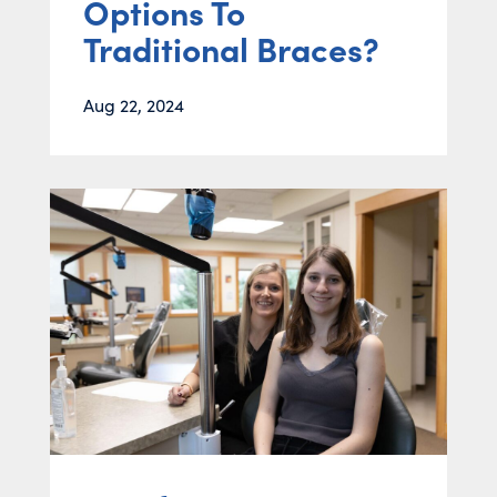
Options To
Traditional Braces?
Aug 22, 2024