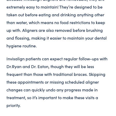
extremely easy to maintain! They’re designed to be
taken out before eating and drinking anything other
than water, which means no food restrictions to keep
up with. Aligners are also removed before brushing
and flossing, making it easier to maintain your dental
hygiene routine.
Invisalign patients can expect regular follow-ups with
Dr.Ryan and Dr. Eaton, though they will be less
frequent than those with traditional braces. Skipping
these appointments or missing scheduled aligner
changes can quickly undo any progress made in
treatment, so it’s important to make these visits a
priority.