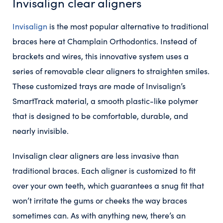
Invisalign clear aligners
Invisalign
is the most popular alternative to traditional
braces here at Champlain Orthodontics. Instead of
brackets and wires, this innovative system uses a
series of removable clear aligners to straighten smiles.
These customized trays are made of Invisalign’s
SmartTrack material, a smooth plastic-like polymer
that is designed to be comfortable, durable, and
nearly invisible.
Invisalign clear aligners are less invasive than
traditional braces. Each aligner is customized to fit
over your own teeth, which guarantees a snug fit that
won’t irritate the gums or cheeks the way braces
sometimes can. As with anything new, there’s an