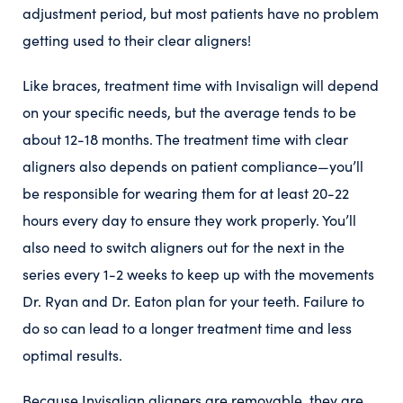
adjustment period, but most patients have no problem
getting used to their clear aligners!
Like braces, treatment time with Invisalign will depend
on your specific needs, but the average tends to be
about 12-18 months. The treatment time with clear
aligners also depends on patient compliance—you’ll
be responsible for wearing them for at least 20-22
hours every day to ensure they work properly. You’ll
also need to switch aligners out for the next in the
series every 1-2 weeks to keep up with the movements
Dr. Ryan and Dr. Eaton plan for your teeth. Failure to
do so can lead to a longer treatment time and less
optimal results.
Because Invisalign aligners are removable, they are