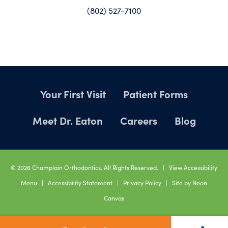
(802) 527-7100
Your First Visit
Patient Forms
Meet Dr. Eaton
Careers
Blog
©
2026
Champlain Orthodontics. All Rights Reserved. |
View Accessibility
Menu
|
Accessibility Statement
|
Privacy Policy
| Site by
Neon
Canvas