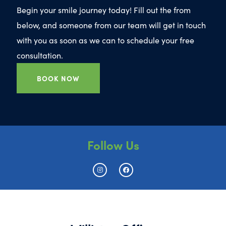
Begin your smile journey today! Fill out the from
below, and someone from our team will get in touch
with you as soon as we can to schedule your free
consultation.
BOOK NOW
Follow Us