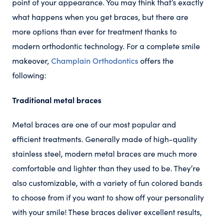
point of your appearance. You may think that’s exactly
what happens when you get braces, but there are
more options than ever for treatment thanks to
modern orthodontic technology. For a complete smile
makeover,
Champlain Orthodontics
offers the
following:
Traditional metal braces
Metal braces are one of our most popular and
efficient treatments. Generally made of high-quality
stainless steel, modern metal braces are much more
comfortable and lighter than they used to be. They’re
also customizable, with a variety of fun colored bands
to choose from if you want to show off your personality
with your smile! These braces deliver excellent results,