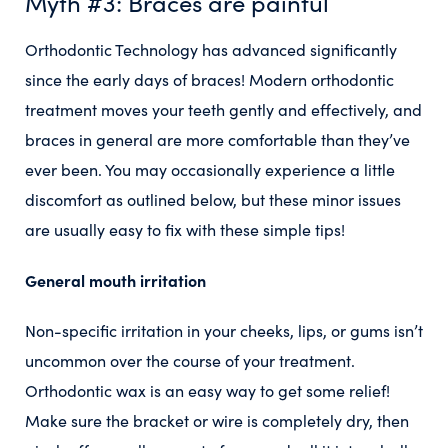
Myth #3: Braces are painful
Orthodontic Technology has advanced significantly
since the early days of braces! Modern orthodontic
treatment moves your teeth gently and effectively, and
braces in general are more comfortable than they’ve
ever been. You may occasionally experience a little
discomfort as outlined below, but these minor issues
are usually easy to fix with these simple tips!
General mouth irritation
Non-specific irritation in your cheeks, lips, or gums isn’t
uncommon over the course of your treatment.
Orthodontic wax is an easy way to get some relief!
Make sure the bracket or wire is completely dry, then