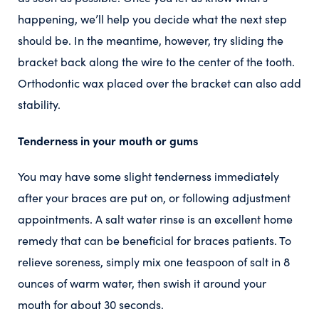
happening, we’ll help you decide what the next step
should be. In the meantime, however, try sliding the
bracket back along the wire to the center of the tooth.
Orthodontic wax placed over the bracket can also add
stability.
Tenderness in your mouth or gums
You may have some slight tenderness immediately
after your braces are put on, or following adjustment
appointments. A salt water rinse is an excellent home
remedy that can be beneficial for braces patients. To
relieve soreness, simply mix one teaspoon of salt in 8
ounces of warm water, then swish it around your
mouth for about 30 seconds.