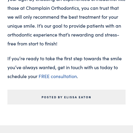
those at Champlain Orthodontics, you can trust that
we will only recommend the best treatment for your
unique smile. It’s our goal to provide patients with an
orthodontic experience that’s rewarding and stress-
free from start to finish!
If you’re ready to take the first step towards the smile
you’ve always wanted, get in touch with us today to
schedule your
FREE consultation
.
POSTED BY ELISSA EATON