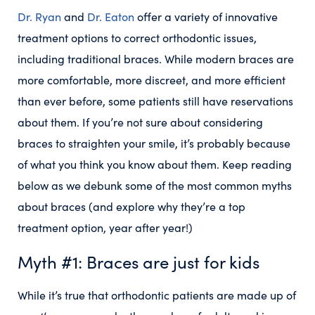
Dr. Ryan
and
Dr. Eaton
offer a variety of innovative
treatment options to correct orthodontic issues,
including traditional braces. While modern braces are
more comfortable, more discreet, and more efficient
than ever before, some patients still have reservations
about them. If you’re not sure about considering
braces to straighten your smile, it’s probably because
of what you think you know about them. Keep reading
below as we debunk some of the most common myths
about braces (and explore why they’re a top
treatment option, year after year!)
Myth #1: Braces are just for kids
While it’s true that orthodontic patients are made up of