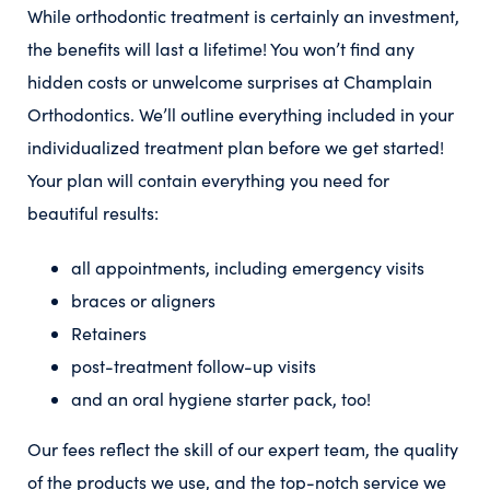
While orthodontic treatment is certainly an investment,
the benefits will last a lifetime! You won’t find any
hidden costs or unwelcome surprises at Champlain
Orthodontics. We’ll outline everything included in your
individualized treatment plan before we get started!
Your plan will contain everything you need for
beautiful results:
all appointments, including emergency visits
braces or aligners
Retainers
post-treatment follow-up visits
and an oral hygiene starter pack, too!
Our fees reflect the skill of our expert team, the quality
of the products we use, and the top-notch service we