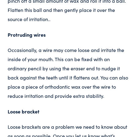
pinch off a small amount of wax and roll it into a ball.
Flatten this ball and then gently place it over the
source of irritation..
Protruding wires
Occasionally, a wire may come loose and irritate the
inside of your mouth. This can be fixed with an
ordinary pencil by using the eraser end to nudge it
back against the teeth until it flattens out. You can also
place a piece of orthodontic wax over the wire to
reduce irritation and provide extra stability.
Loose bracket
Loose brackets are a problem we need to know about
as soon as possible. Once you let us know what’s