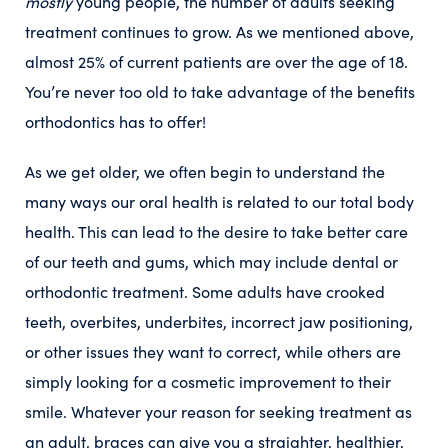
mostly
young people, the number of adults seeking
treatment continues to grow. As we mentioned above,
almost 25% of current patients are over the age of 18.
You’re never too old to take advantage of the benefits
orthodontics has to offer!
As we get older, we often begin to understand the
many ways our oral health is related to our total body
health. This can lead to the desire to take better care
of our teeth and gums, which may include dental or
orthodontic treatment. Some adults have crooked
teeth, overbites, underbites, incorrect jaw positioning,
or other issues they want to correct, while others are
simply looking for a cosmetic improvement to their
smile. Whatever your reason for seeking treatment as
an adult, braces can give you a straighter, healthier,