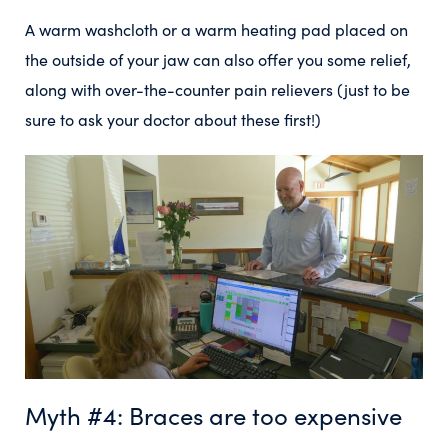
A warm washcloth or a warm heating pad placed on
the outside of your jaw can also offer you some relief,
along with over-the-counter pain relievers (just to be
sure to ask your doctor about these first!)
Myth #4: Braces are too expensive