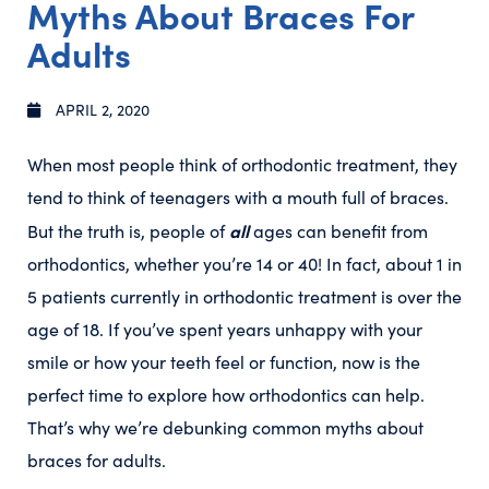
Myths About Braces For
Adults
APRIL 2, 2020
When most people think of orthodontic treatment, they
tend to think of teenagers with a mouth full of braces.
all
But the truth is, people of
ages can benefit from
orthodontics, whether you’re 14 or 40! In fact, about 1 in
5 patients currently in orthodontic treatment is over the
age of 18. If you’ve spent years unhappy with your
smile or how your teeth feel or function, now is the
perfect time to explore how orthodontics can help.
That’s why we’re debunking common myths about
braces for adults.