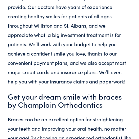
provide. Our doctors have years of experience
creating healthy smiles for patients of all ages
throughout Williston and St. Albans, and we
appreciate what a big investment treatment is for
patients. We’ll work with your budget to help you
achieve a confident smile you love, thanks to our
convenient payment plans, and we also accept most
major credit cards and insurance plans. We’ll even
help you with your insurance claims and paperwork!
Get your dream smile with braces
by Champlain Orthodontics
Braces can be an excellent option for straightening
your teeth and improving your oral health, no matter
your age! By choosing an experienced orthodontist like