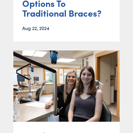
Options To
Traditional Braces?
Aug 22, 2024