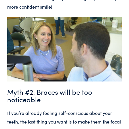
more confident smile!
Myth #2: Braces will be too
noticeable
If you’re already feeling self-conscious about your
teeth, the last thing you want is to make them the focal