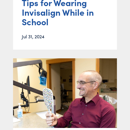
Tips for Wearing
Invisalign While in
School
Jul 31, 2024