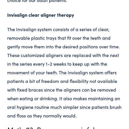
choice for our adult patients.
Invisalign clear aligner therapy
The Invisalign system consists of a series of clear,
removable plastic trays that fit over the teeth and
gently move them into the desired positions over time.
These customized aligners are replaced with the next
in the series every 1-2 weeks to keep up with the
movement of your teeth. The Invisalign system offers
patients a bit of freedom and flexibility not available
with fixed braces since the aligners can be removed
when eating or drinking. It also makes maintaining an
oral hygiene routine much simpler since patients brush
and floss as they normally would.