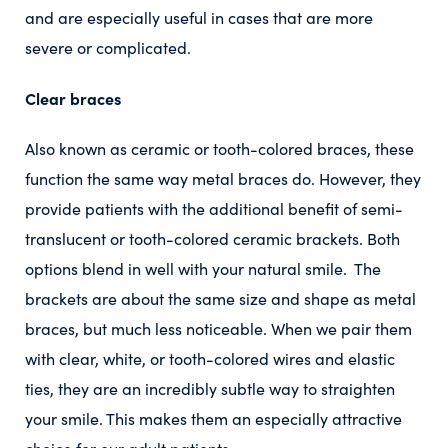
and are especially useful in cases that are more
severe or complicated.
Clear braces
Also known as ceramic or tooth-colored braces, these
function the same way metal braces do. However, they
provide patients with the additional benefit of semi-
translucent or tooth-colored ceramic brackets. Both
options blend in well with your natural smile. The
brackets are about the same size and shape as metal
braces, but much less noticeable. When we pair them
with clear, white, or tooth-colored wires and elastic
ties, they are an incredibly subtle way to straighten
your smile. This makes them an especially attractive