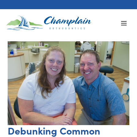
Debunking Common