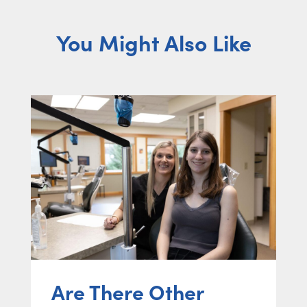
You Might Also Like
Are There Other