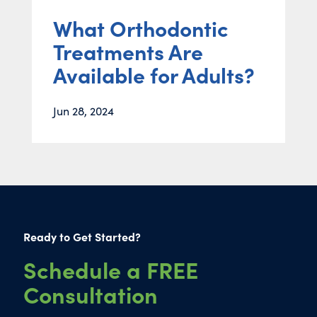
What Orthodontic
Treatments Are
Available for Adults?
Jun 28, 2024
Ready to Get Started?
Schedule a FREE
Consultation