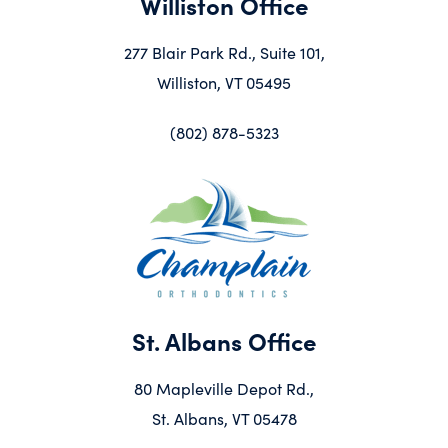
Williston Office
277 Blair Park Rd., Suite 101,
Williston, VT 05495
(802) 878-5323
St. Albans Office
80 Mapleville Depot Rd.,
St. Albans, VT 05478