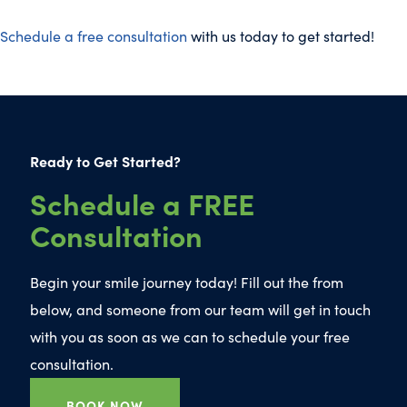
Schedule a free consultation
with us today to get started!
Ready to Get Started?
Schedule a FREE
Consultation
Begin your smile journey today! Fill out the from
below, and someone from our team will get in touch
with you as soon as we can to schedule your free
consultation.
BOOK NOW