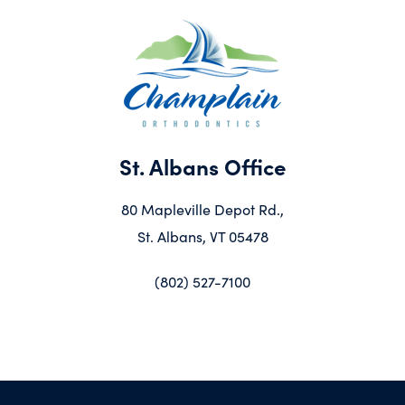
St. Albans Office
80 Mapleville Depot Rd.,
St. Albans, VT 05478
(802) 527-7100