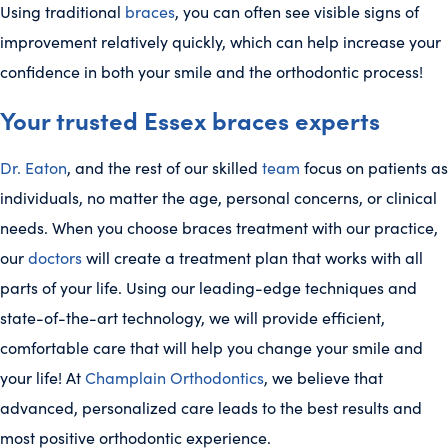
Using traditional
braces
, you can often see visible signs of
improvement relatively quickly, which can help increase your
confidence in both your smile and the orthodontic process!
Your trusted Essex braces experts
Dr. Eaton
, and the rest of our skilled
team
focus on patients as
individuals, no matter the age, personal concerns, or clinical
needs. When you choose braces treatment with our practice,
our
doctors
will create a treatment plan that works with all
parts of your life. Using our leading-edge techniques and
state-of-the-art technology, we will provide efficient,
comfortable care that will help you change your smile and
your life! At
Champlain Orthodontics
, we believe that
advanced, personalized care leads to the best results and
most positive orthodontic experience.