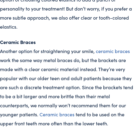
personality to your treatment! But don’t worry, if you prefer a
more subtle approach, we also offer clear or tooth-colored
elastics.
Ceramic Braces
Another option for straightening your smile,
ceramic braces
work the same way metal braces do, but the brackets are
made with a clear ceramic material instead. They’re very
popular with our older teen and adult patients because they
are such a discrete treatment option. Since the brackets tend
to be a bit larger and more brittle than their metal
counterparts, we normally won’t recommend them for our
younger patients.
Ceramic braces
tend to be used on the
upper front teeth more often than the lower teeth.