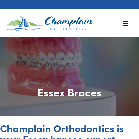
Essex Braces
Champlain Orthodontics is
your Essex braces expert