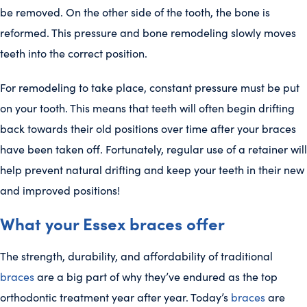
be removed. On the other side of the tooth, the bone is
reformed. This pressure and bone remodeling slowly moves
teeth into the correct position.
For remodeling to take place, constant pressure must be put
on your tooth. This means that teeth will often begin drifting
back towards their old positions over time after your braces
have been taken off. Fortunately, regular use of a retainer will
help prevent natural drifting and keep your teeth in their new
and improved positions!
What your Essex braces offer
The strength, durability, and affordability of traditional
braces
are a big part of why they’ve endured as the top
orthodontic treatment year after year. Today’s
braces
are