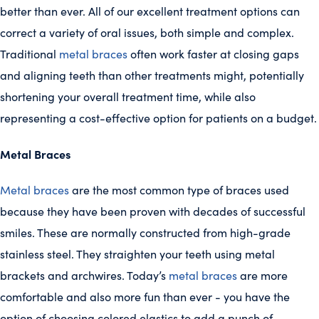
better than ever. All of our excellent treatment options can
correct a variety of oral issues, both simple and complex.
Traditional
metal braces
often work faster at closing gaps
and aligning teeth than other treatments might, potentially
shortening your overall treatment time, while also
representing a cost-effective option for patients on a budget.
Metal Braces
Metal braces
are the most common type of braces used
because they have been proven with decades of successful
smiles. These are normally constructed from high-grade
stainless steel. They straighten your teeth using metal
brackets and archwires. Today’s
metal braces
are more
comfortable and also more fun than ever - you have the
option of choosing colored elastics to add a punch of