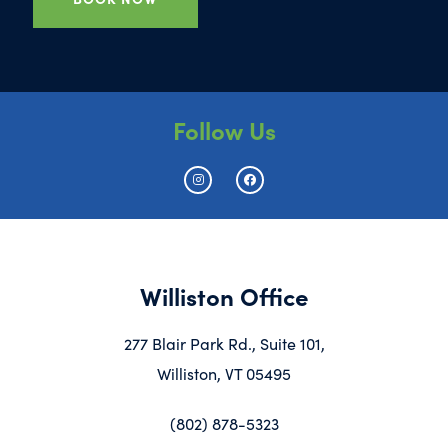
Follow Us
Williston Office
277 Blair Park Rd., Suite 101,
Williston, VT 05495
(802) 878-5323