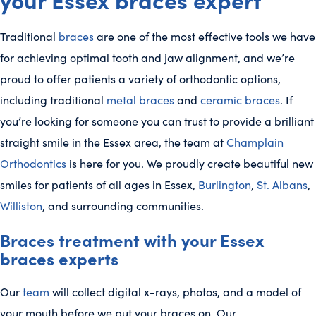
Traditional
braces
are one of the most effective tools we have
for achieving optimal tooth and jaw alignment, and we’re
proud to offer patients a variety of orthodontic options,
including traditional
metal braces
and
ceramic braces
. If
you’re looking for someone you can trust to provide a brilliant
straight smile in the Essex area, the team at
Champlain
Orthodontics
is here for you. We proudly create beautiful new
smiles for patients of all ages in Essex,
Burlington
,
St. Albans
,
Williston
, and surrounding communities.
Braces treatment with your Essex
braces experts
Our
team
will collect digital x-rays, photos, and a model of
your mouth before we put your braces on. Our