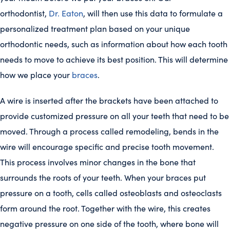
orthodontist,
Dr. Eaton
, will then use this data to formulate a
personalized treatment plan based on your unique
orthodontic needs, such as information about how each tooth
needs to move to achieve its best position. This will determine
how we place your
braces
.
A wire is inserted after the brackets have been attached to
provide customized pressure on all your teeth that need to be
moved. Through a process called remodeling, bends in the
wire will encourage specific and precise tooth movement.
This process involves minor changes in the bone that
surrounds the roots of your teeth. When your braces put
pressure on a tooth, cells called osteoblasts and osteoclasts
form around the root. Together with the wire, this creates
negative pressure on one side of the tooth, where bone will