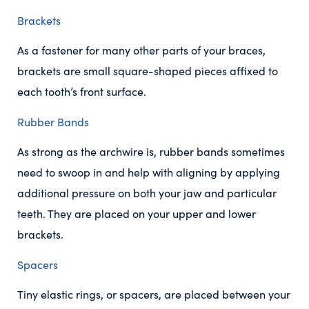
Brackets
As a fastener for many other parts of your braces,
brackets are small square-shaped pieces affixed to
each tooth’s front surface.
Rubber Bands
As strong as the archwire is, rubber bands sometimes
need to swoop in and help with aligning by applying
additional pressure on both your jaw and particular
teeth. They are placed on your upper and lower
brackets.
Spacers
Tiny elastic rings, or spacers, are placed between your