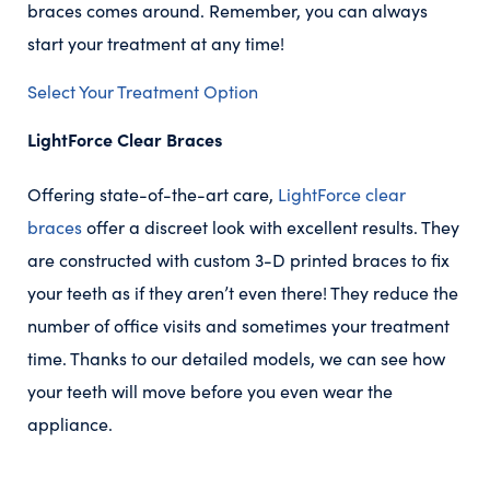
braces comes around. Remember, you can always
start your treatment at any time!
Select Your Treatment Option
LightForce Clear Braces
Offering state-of-the-art care,
LightForce clear
braces
offer a discreet look with excellent results. They
are constructed with custom 3-D printed braces to fix
your teeth as if they aren’t even there! They reduce the
number of office visits and sometimes your treatment
time. Thanks to our detailed models, we can see how
your teeth will move before you even wear the
appliance.