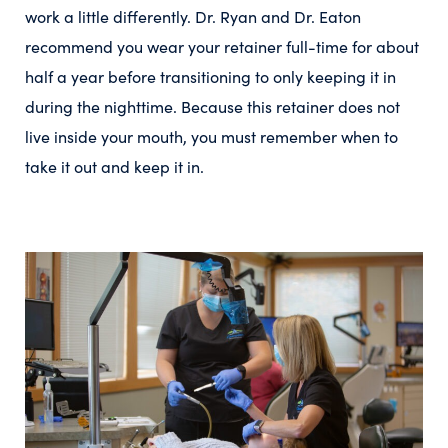
work a little differently. Dr. Ryan and Dr. Eaton
recommend you wear your retainer full-time for about
half a year before transitioning to only keeping it in
during the nighttime. Because this retainer does not
live inside your mouth, you must remember when to
take it out and keep it in.