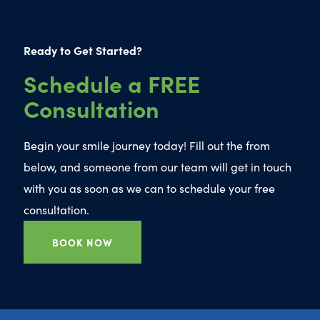
Ready to Get Started?
Schedule a FREE
Consultation
Begin your smile journey today! Fill out the from
below, and someone from our team will get in touch
with you as soon as we can to schedule your free
consultation.
BOOK NOW