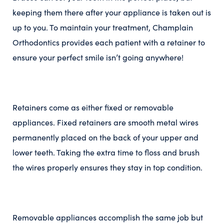
keeping them there after your appliance is taken out is
up to you. To maintain your treatment, Champlain
Orthodontics provides each patient with a retainer to
ensure your perfect smile isn’t going anywhere!
Retainers come as either fixed or removable
appliances. Fixed retainers are smooth metal wires
permanently placed on the back of your upper and
lower teeth. Taking the extra time to floss and brush
the wires properly ensures they stay in top condition.
Removable appliances accomplish the same job but