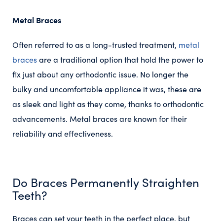
Metal Braces
Often referred to as a long-trusted treatment,
metal
braces
are a traditional option that hold the power to
fix just about any orthodontic issue. No longer the
bulky and uncomfortable appliance it was, these are
as sleek and light as they come, thanks to orthodontic
advancements. Metal braces are known for their
reliability and effectiveness.
Do Braces Permanently Straighten
Teeth?
Braces can set your teeth in the perfect place, but