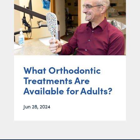
What Orthodontic
Treatments Are
Available for Adults?
Jun 28, 2024