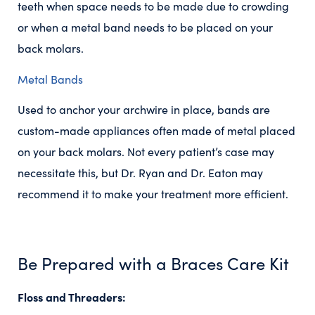
teeth when space needs to be made due to crowding
or when a metal band needs to be placed on your
back molars.
Metal Bands
Used to anchor your archwire in place, bands are
custom-made appliances often made of metal placed
on your back molars. Not every patient’s case may
necessitate this, but Dr. Ryan and Dr. Eaton may
recommend it to make your treatment more efficient.
Be Prepared with a Braces Care Kit
Floss and Threaders: