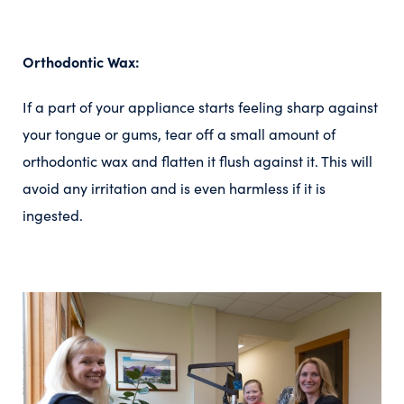
Orthodontic Wax:
If a part of your appliance starts feeling sharp against
your tongue or gums, tear off a small amount of
orthodontic wax and flatten it flush against it. This will
avoid any irritation and is even harmless if it is
ingested.