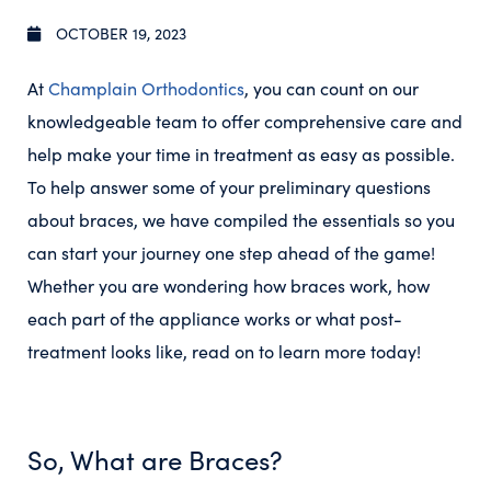
OCTOBER 19, 2023
At
Champlain Orthodontics
, you can count on our
knowledgeable team to offer comprehensive care and
help make your time in treatment as easy as possible.
To help answer some of your preliminary questions
about braces, we have compiled the essentials so you
can start your journey one step ahead of the game!
Whether you are wondering how braces work, how
each part of the appliance works or what post-
treatment looks like, read on to learn more today!
So, What are Braces?