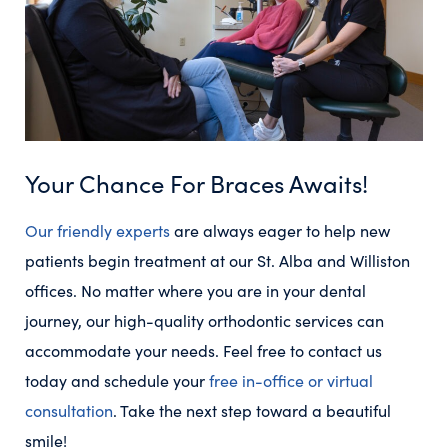
Your Chance For Braces Awaits!
Our friendly experts
are always eager to help new
patients begin treatment at our St. Alba and Williston
offices. No matter where you are in your dental
journey, our high-quality orthodontic services can
accommodate your needs. Feel free to contact us
today and schedule your
free in-office or virtual
consultation
. Take the next step toward a beautiful
smile!