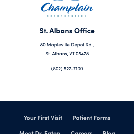
St. Albans Office
80 Mapleville Depot Rd.,
St. Albans, VT 05478
(802) 527-7100
Your First Visit
Patient Forms
Meet Dr. Eaton
Careers
Blog