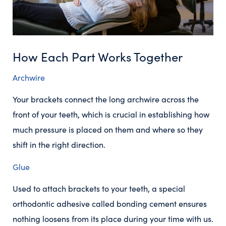
How Each Part Works Together
Archwire
Your brackets connect the long archwire across the
front of your teeth, which is crucial in establishing how
much pressure is placed on them and where so they
shift in the right direction.
Glue
Used to attach brackets to your teeth, a special
orthodontic adhesive called bonding cement ensures
nothing loosens from its place during your time with us.