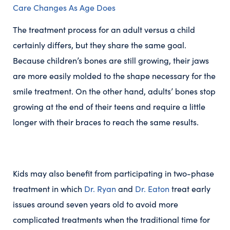
Care Changes As Age Does
The treatment process for an adult versus a child
certainly differs, but they share the same goal.
Because children’s bones are still growing, their jaws
are more easily molded to the shape necessary for the
smile treatment. On the other hand, adults’ bones stop
growing at the end of their teens and require a little
longer with their braces to reach the same results.
Kids may also benefit from participating in two-phase
treatment in which
Dr. Ryan
and
Dr. Eaton
treat early
issues around seven years old to avoid more
complicated treatments when the traditional time for