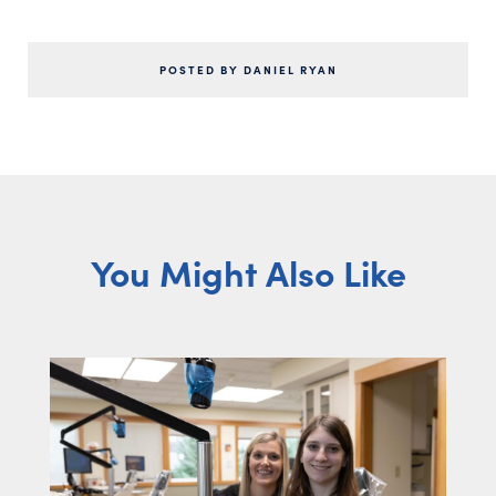
POSTED BY DANIEL RYAN
You Might Also Like