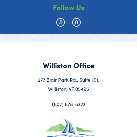
Follow Us
Williston Office
277 Blair Park Rd., Suite 101,
Williston, VT 05495
(802) 878-5323