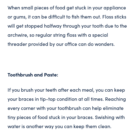
When small pieces of food get stuck in your appliance
or gums, it can be difficult to fish them out. Floss sticks
will get stopped halfway through your tooth due to the
archwire, so regular string floss with a special
threader provided by our office can do wonders.
Toothbrush and Paste:
If you brush your teeth after each meal, you can keep
your braces in tip-top condition at all times. Reaching
every corner with your toothbrush can help eliminate
tiny pieces of food stuck in your braces. Swishing with
water is another way you can keep them clean.