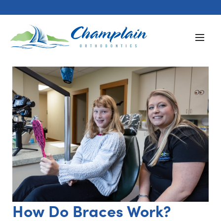
How Do Braces Work?