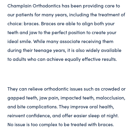
Champlain Orthodontics has been providing care to
our patients for many years, including the treatment of
choice: braces. Braces are able to align both your
teeth and jaw to the perfect position to create your
ideal smile. While many associate receiving them
during their teenage years, it is also widely available
to adults who can achieve equally effective results.
They can relieve orthodontic issues such as crowded or
gapped teeth, jaw pain, impacted teeth, malocclusion,
and bite complications. They improve oral health,
reinvent confidence, and offer easier sleep at night.
No issue is too complex to be treated with braces.