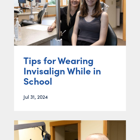
Tips for Wearing
Invisalign While in
School
Jul 31, 2024