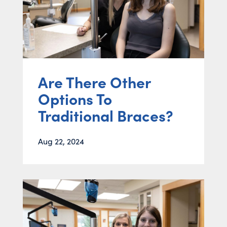
Are There Other
Options To
Traditional Braces?
Aug 22, 2024