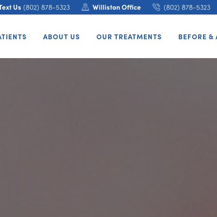
Text Us
(802) 878-5323
Williston Office
(802) 878-5323
ATIENTS
ABOUT US
OUR TREATMENTS
BEFORE & 