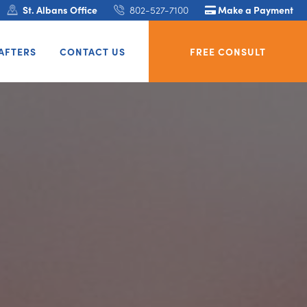
St. Albans Office
802-527-7100
Make a Payment
AFTERS
CONTACT US
FREE CONSULT