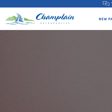
NEW P