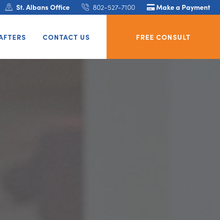
St. Albans Office
802-527-7100
Make a Payment
AFTERS
CONTACT US
FREE CONSULT