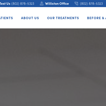
Text Us
(802) 878-5323
Williston Office
(802) 878-5323
ATIENTS
ABOUT US
OUR TREATMENTS
BEFORE & 