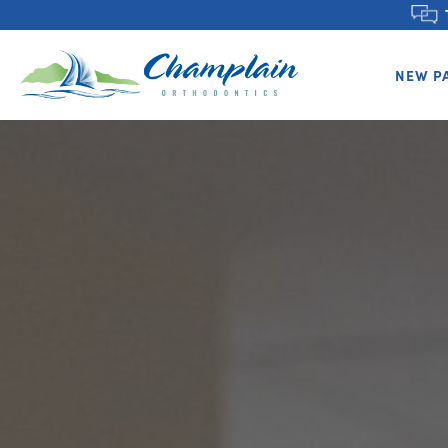
NEW P