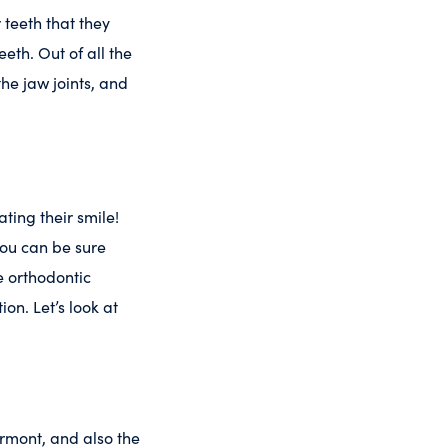
 teeth that they
eeth. Out of all the
the jaw joints, and
ating their smile!
you can be sure
e orthodontic
ion. Let’s look at
rmont, and also the