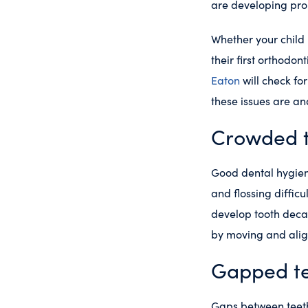
are developing pro
Whether your child 
their first orthodon
Eaton
will check fo
these issues are a
Crowded 
Good dental hygien
and flossing difficu
develop tooth decay
by moving and align
Gapped t
Gaps between teeth