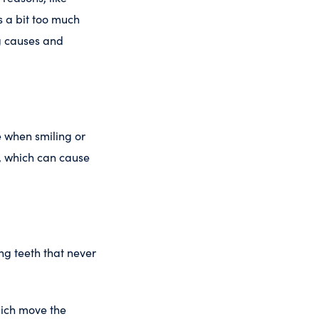
s a bit too much
ng causes and
e when smiling or
, which can cause
ng teeth that never
hich move the