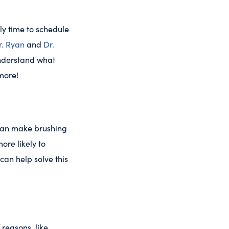
ly time to schedule
r. Ryan
and
Dr.
understand what
 more!
 can make brushing
ore likely to
can help solve this
reasons, like