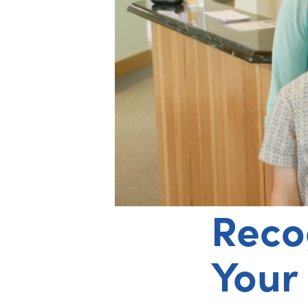
Reco
Your