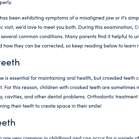
perly.
has been exhibiting symptoms of a misaligned jaw or it’s simp
tic visit, we’d love to meet you both. During this examination,
D
r several common conditions. Many parents find it helpful to 
nd how they can be corrected, so keep reading below to learn
teeth
e is essential for maintaining oral health, but crowded teeth
lt. For this reason, children with crooked teeth are sometimes m
, cavities, and other dental problems. Orthodontic treatment 
ing their teeth to create space in their smile!
eeth
 are very common in childhood and can occur for a variety of 