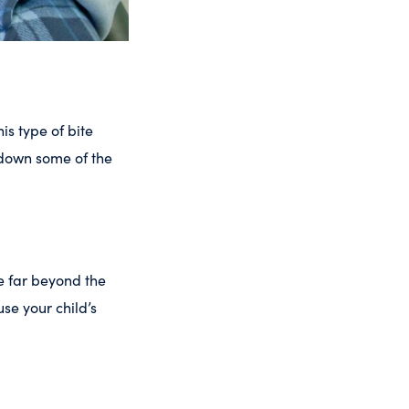
is type of bite
 down some of the
e far beyond the
se your child’s