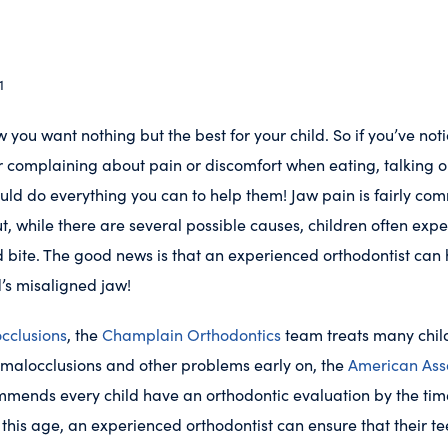
1
 you want nothing but the best for your child. So if you’ve not
r complaining about pain or discomfort when eating, talking or
uld do everything you can to help them! Jaw pain is fairly co
ut, while there are several possible causes, children often exp
 bite. The good news is that an experienced orthodontist can
d’s misaligned jaw!
cclusions
, the
Champlain Orthodontics
team treats many chil
 malocclusions and other problems early on, the
American Asso
mends every child have an orthodontic evaluation by the tim
 this age, an experienced orthodontist can ensure that their te