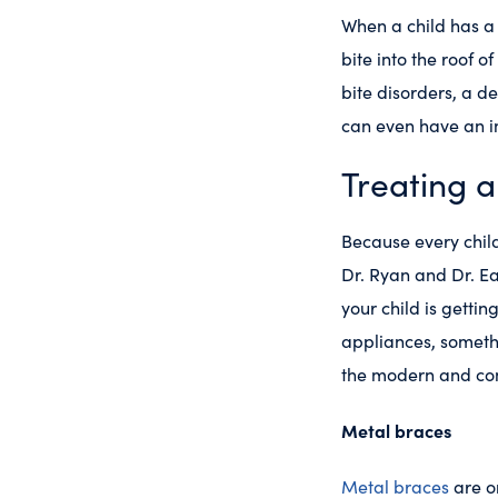
When a child has 
bite into the roof o
bite disorders, a de
can even have an i
Treating a
Because every child’
Dr. Ryan and Dr. Ea
your child is getti
appliances, somethin
the modern and com
Metal braces
Metal braces
are o