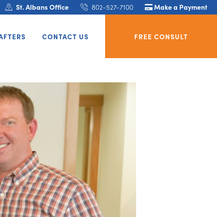
St. Albans Office
802-527-7100
Make a Payment
AFTERS
CONTACT US
FREE CONSULT