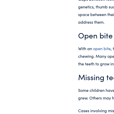
genetics, thumb suc
space between their
address them.
Open bite
With an
open bite
,
chewing. Many open
the teeth to grow i
Missing te
Some children have 
grew. Others may h
Cases involving mis