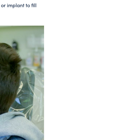
r implant to fill