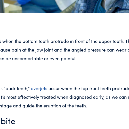
 when the bottom teeth protrude in front of the upper teeth. Th
ause pain at the jaw joint and the angled pressure can wear
can be uncomfortable or even painful.
 “buck teeth,”
overjets
occur when the top front teeth protrud
 It’s most effectively treated when diagnosed early, as we can u
tage and guide the eruption of the teeth.
bite