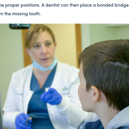
the proper positions. A dentist can then place a bonded bridge o
m the missing tooth.