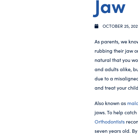
Jaw
OCTOBER 25, 202
As parents, we know
rubbing their jaw o
natural that you wo
and adults alike, b
due to a misaligned
and treat your chil
Also known as
malo
jaws. To help catch
Orthodontists
recom
seven years old. By