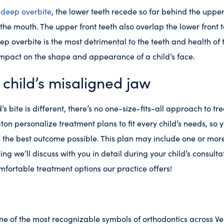
a
deep overbite
, the lower teeth recede so far behind the upper
f the mouth. The upper front teeth also overlap the lower front t
ep overbite is the most detrimental to the teeth and health of 
mpact on the shape and appearance of a child’s face.
 child’s misaligned jaw
s bite is different, there’s no one-size-fits-all approach to tre
ton personalize treatment plans to fit every child’s needs, so 
ng the best outcome possible. This plan may include one or mor
g we’ll discuss with you in detail during your child’s consultat
fortable treatment options our practice offers!
ne of the most recognizable symbols of orthodontics across Ve