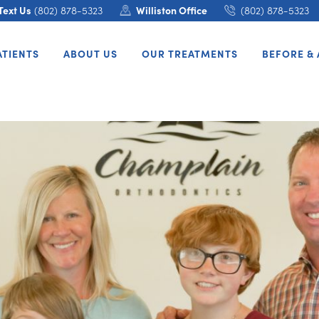
Text Us
(802) 878-5323
Williston Office
(802) 878-5323
ATIENTS
ABOUT US
OUR TREATMENTS
BEFORE & 