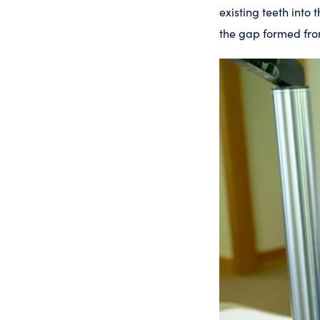
existing teeth into 
the gap formed fro