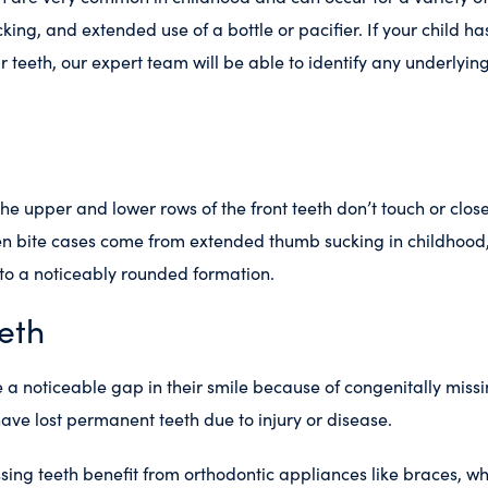
king, and extended use of a bottle or pacifier. If your child ha
 teeth, our expert team will be able to identify any underlyi
 the upper and lower rows of the front teeth don’t touch or clos
 bite cases come from extended thumb sucking in childhood
nto a noticeably rounded formation.
eth
a noticeable gap in their smile because of congenitally missi
ave lost permanent teeth due to injury or disease.
sing teeth benefit from orthodontic appliances like braces, w