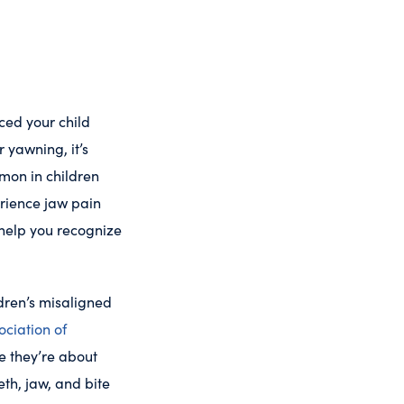
iced your child
 yawning, it’s
mmon in children
erience jaw pain
 help you recognize
dren’s misaligned
ciation of
e they’re about
eth, jaw, and bite