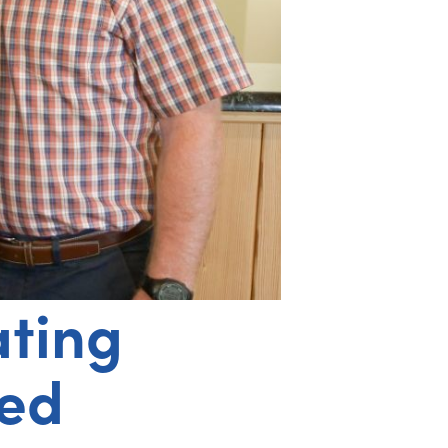
ating
ned