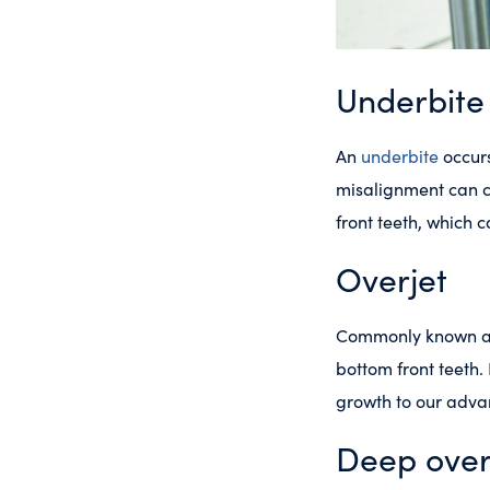
Underbite
An
underbite
occurs
misalignment can c
front teeth, which 
Overjet
Commonly known as
bottom front teeth.
growth to our advan
Deep over