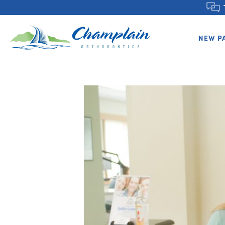
NEW P