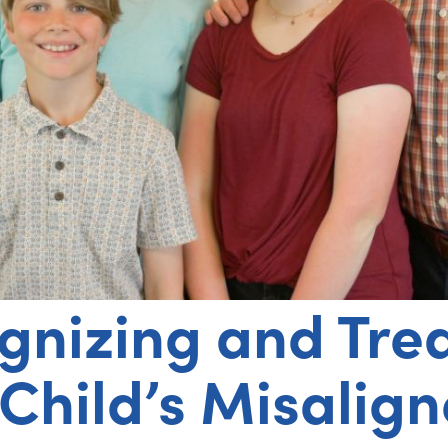
gnizing and Tre
 Child’s Misalig