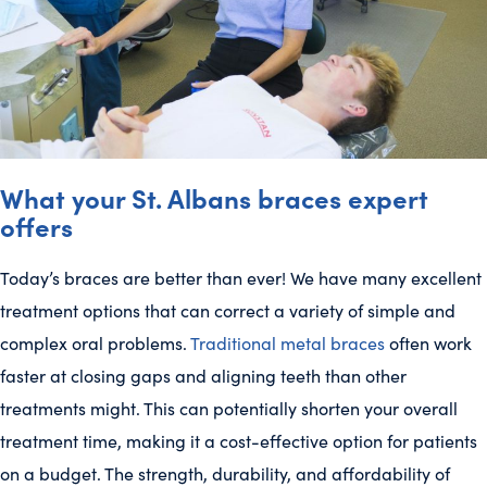
What your St. Albans braces expert
offers
Today’s braces are better than ever! We have many excellent
treatment options that can correct a variety of simple and
complex oral problems.
Traditional metal braces
often work
faster at closing gaps and aligning teeth than other
treatments might. This can potentially shorten your overall
treatment time, making it a cost-effective option for patients
on a budget. The strength, durability, and affordability of