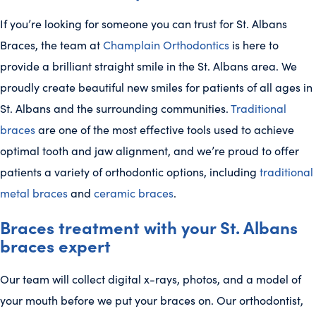
If you’re looking for someone you can trust for St. Albans
Braces, the team at
Champlain Orthodontics
is here to
provide a brilliant straight smile in the St. Albans area. We
proudly create beautiful new smiles for patients of all ages in
St. Albans and the surrounding communities.
Traditional
braces
are one of the most effective tools used to achieve
optimal tooth and jaw alignment, and we’re proud to offer
patients a variety of orthodontic options, including
traditional
metal braces
and
ceramic braces
.
Braces treatment with your St. Albans
braces expert
Our team will collect digital x-rays, photos, and a model of
your mouth before we put your braces on. Our orthodontist,