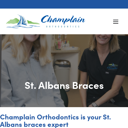
St. Albans Braces
Champlain Orthodontics is your St.
Albans braces expert