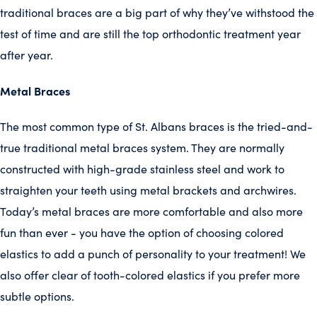
traditional braces are a big part of why they’ve withstood the
test of time and are still the top orthodontic treatment year
after year.
Metal Braces
The most common type of St. Albans braces is the tried-and-
true traditional metal braces system. They are normally
constructed with high-grade stainless steel and work to
straighten your teeth using metal brackets and archwires.
Today’s metal braces are more comfortable and also more
fun than ever - you have the option of choosing colored
elastics to add a punch of personality to your treatment! We
also offer clear of tooth-colored elastics if you prefer more
subtle options.