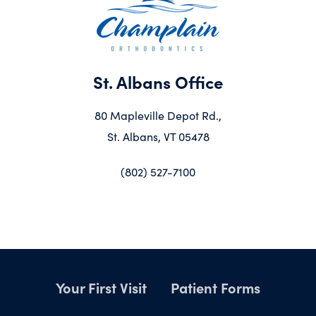
St. Albans Office
80 Mapleville Depot Rd.,
St. Albans, VT 05478
(802) 527-7100
Your First Visit
Patient Forms