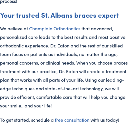
process!
Your trusted St. Albans braces expert
We believe at
Champlain Orthodontics
that advanced,
personalized care leads to the best results and most positive
orthodontic experience. Dr. Eaton and the rest of our skilled
team focus on patients as individuals, no matter the age,
personal concerns, or clinical needs. When you choose braces
treatment with our practice, Dr. Eaton will create a treatment
plan that works with all parts of your life. Using our leading-
edge techniques and state-of-the-art technology, we will
provide efficient, comfortable care that will help you change
your smile...and your life!
To get started, schedule a
free consultation
with us today!