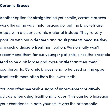
Ceramic Braces
Another option for straightening your smile, ceramic braces
work the same way metal braces do, but the brackets are
made with a clear ceramic material instead. They’re very
popular with our older teen and adult patients because they
are such a discrete treatment option. We normally won’t
recommend them for our younger patients, since the brackets
tend to be a bit larger and more brittle than their metal
counterparts. Ceramic braces tend to be used on the upper
front teeth more often than the lower teeth.
You can often see visible signs of improvement relatively
quickly when using traditional braces. This can help increase
your confidence in both your smile
and
the orthodontic