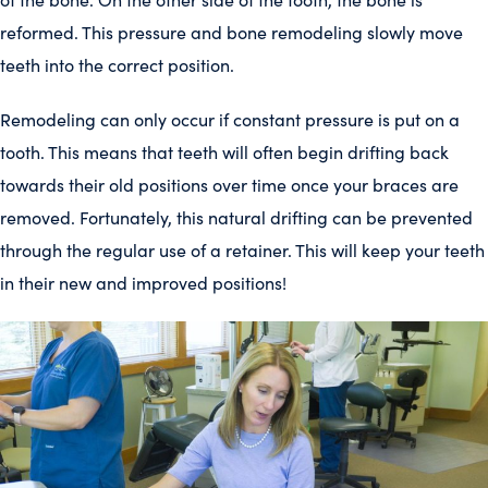
reformed. This pressure and bone remodeling slowly move
teeth into the correct position.
Remodeling can only occur if constant pressure is put on a
tooth. This means that teeth will often begin drifting back
towards their old positions over time once your braces are
removed. Fortunately, this natural drifting can be prevented
through the regular use of a retainer. This will keep your teeth
in their new and improved positions!