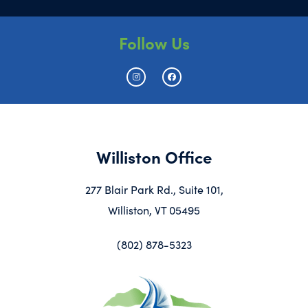
Follow Us
Williston Office
277 Blair Park Rd., Suite 101,
Williston, VT 05495
(802) 878-5323