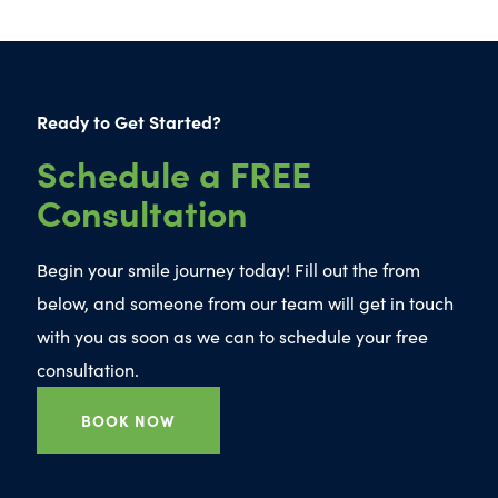
Ready to Get Started?
Schedule a FREE
Consultation
Begin your smile journey today! Fill out the from
below, and someone from our team will get in touch
with you as soon as we can to schedule your free
consultation.
BOOK NOW