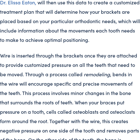
Dr. Elissa Eaton,
will then use this data to create a customized
treatment plan that will determine how your brackets are
placed based on your particular orthodontic needs, which will
include information about the movements each tooth needs
to make to achieve optimal positioning.
Wire is inserted through the brackets once they are attached
to provide customized pressure on all the teeth that need to
be moved. Through a process called
remodeling
, bends in
the wire will encourage specific and precise movements of
the teeth. This process involves minor changes in the bone
that surrounds the roots of teeth. When your braces put
pressure on a tooth, cells called osteoblasts and osteoclasts
form around the root. Together with the wire, this creates
negative pressure on one side of the tooth and removes parts
of the bone. On the other side of the tooth, the bone is