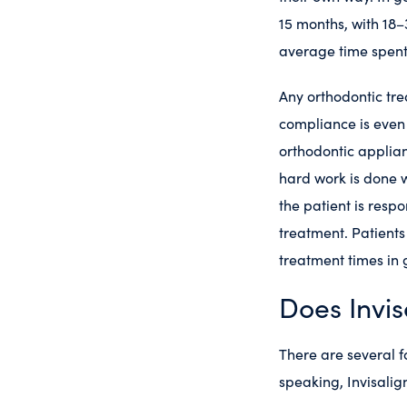
15 months, with 18–3
average time spent
Any orthodontic tre
compliance is even
orthodontic applianc
hard work is done w
the patient is resp
treatment. Patients
treatment times in 
Does Invis
There are several f
speaking, Invisalig