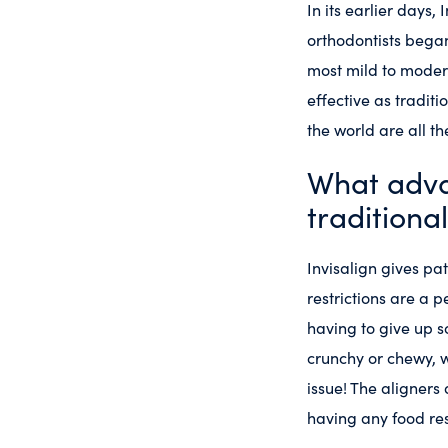
In its earlier days
orthodontists began 
most mild to modera
effective as traditi
the world are all t
What adva
traditiona
Invisalign gives pa
restrictions are a p
having to give up s
crunchy or chewy, w
issue! The aligners
having any food res