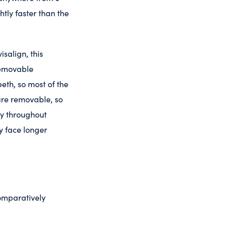
htly faster than the
salign, this
removable
eeth, so most of the
 are removable, so
ay throughout
y face longer
comparatively