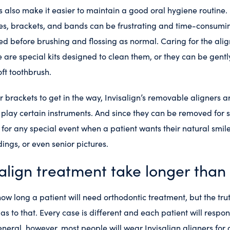
 also make it easier to maintain a good oral hygiene routine.
es, brackets, and bands can be frustrating and time-consumin
d before brushing and flossing as normal. Caring for the alig
e are special kits designed to clean them, or they can be gent
ft toothbrush.
r brackets to get in the way, Invisalign’s removable aligners ar
lay certain instruments. And since they can be removed for s
t for any special event when a patient wants their natural smile
ings, or even senior pictures.
align treatment take longer than
ow long a patient will need orthodontic treatment, but the truth
r as to that. Every case is different and each patient will respo
eneral, however, most people will wear Invisalign aligners fo