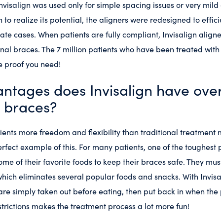
, Invisalign was used only for simple spacing issues or very mi
to realize its potential, the aligners were redesigned to effic
te cases. When patients are fully compliant, Invisalign aligne
onal braces. The 7 million patients who have been treated with 
he proof you need!
ntages does Invisalign have ove
l braces?
tients more freedom and flexibility than traditional treatment
erfect example of this. For many patients, one of the toughest 
ome of their favorite foods to keep their braces safe. They mu
hich eliminates several popular foods and snacks. With Invisali
 are simply taken out before eating, then put back in when the 
trictions makes the treatment process a lot more fun!