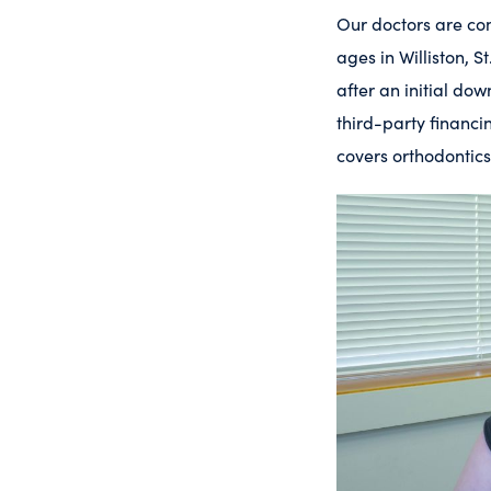
Our doctors are com
ages in Williston, 
after an initial d
third-party financi
covers orthodontics