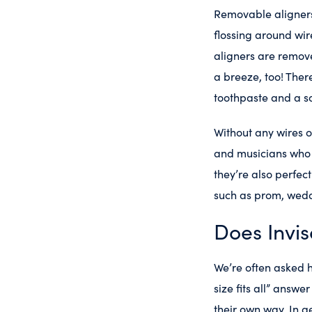
Removable aligners
flossing around wir
aligners are remove
a breeze, too! Ther
toothpaste and a so
Without any wires o
and musicians who p
they’re also perfec
such as prom, wedd
Does Invis
We’re often asked h
size fits all” answe
their own way. In g