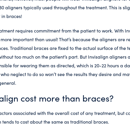
0 aligners typically used throughout the treatment. This is slig
 in braces!
atment requires commitment from the patient to work. With Invi
 more important than usual! That’s because the aligners are 
es. Traditional braces are fixed to the actual surface of the t
ithout too much on the patient’s part. But Invisalign aligners
onsible for wearing them as directed, which is 20-22 hours a d
 who neglect to do so won’t see the results they desire and ma
general.
align cost more than braces?
actors associated with the overall cost of any treatment, but 
n tends to cost about the same as traditional braces.