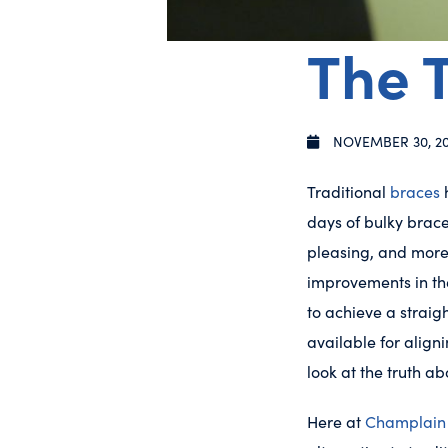
The T
NOVEMBER 30, 2
Traditional
braces
h
days of bulky brace
pleasing, and more
improvements in the
to achieve a straig
available for align
look at the truth a
Here at
Champlain 