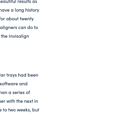
eautiful results as
have a long history
 for about twenty
 aligners can do to
the Invisalign
ilar trays had been
 software and
an a series of
er with the next in
ne to two weeks, but