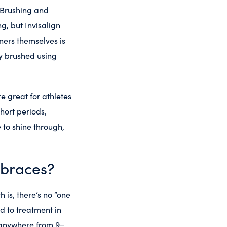
 Brushing and
g, but Invisalign
ners themselves is
ly brushed using
e great for athletes
hort periods,
 to shine through,
 braces?
 is, there’s no “one
nd to treatment in
r anywhere from 9–