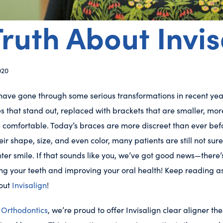
ruth About Invis
020
ave gone through some serious transformations in recent yea
s that stand out, replaced with brackets that are smaller, mor
 comfortable. Today’s braces are more discreet than ever befo
ir shape, size, and even color, many patients are still not su
hter smile. If that sounds like you, we’ve got good news—there
ing your teeth and improving your oral health! Keep reading a
bout
Invisalign
!
Orthodontics
, we’re proud to offer Invisalign clear aligner th