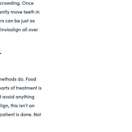
ld crowding. Once
iently move teeth in
rs can be just as
Invisalign all over
r
 methods do. Food
parts of treatment is
st avoid anything
gn, this isn’t an
patient is done. Not