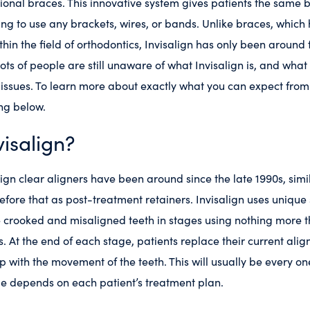
tional braces. This innovative system gives patients the same b
ng to use any brackets, wires, or bands. Unlike braces, which 
thin the field of orthodontics, Invisalign has only been around
ots of people are still unaware of what Invisalign is, and what
 issues. To learn more about exactly what you can expect from 
ng below.
visalign?
ign clear aligners have been around since the late 1990s, sim
fore that as post-treatment retainers. Invisalign uses unique
 crooked and misaligned teeth in stages using nothing more th
. At the end of each stage, patients replace their current align
up with the movement of the teeth. This will usually be every o
me depends on each patient’s treatment plan.