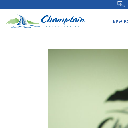
NEW P