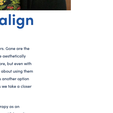
align
rs. Gone are the
e aesthetically
re, but even with
re about using them
’s another option
s we take a closer
erapy as an