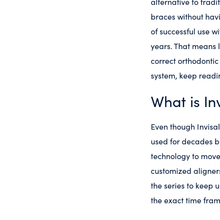
alternative to tradi
braces without havi
of successful use wi
years. That means l
correct orthodontic
system, keep readi
What is In
Even though Invisal
used for decades be
technology to move
customized aligners
the series to keep 
the exact time fra