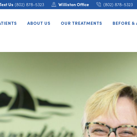
Text Us
(802) 878-5323
Williston Office
(802) 878-5323
ATIENTS
ABOUT US
OUR TREATMENTS
BEFORE & 