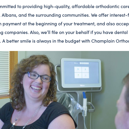
mitted to providing high-quality, affordable orthodontic care 
St. Albans, and the surrounding communities. We offer interest
own payment at the beginning of your treatment, and also acc
ng companies. Also, we’ll file on your behalf if you have dental
. A better smile is always in the budget with Champlain Ortho