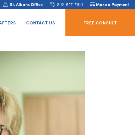
St. Albans Office
802-527-7100
Make a Payment
AFTERS
CONTACT US
FREE CONSULT