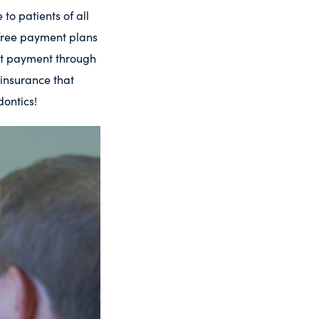
to patients of all
-free payment plans
ept payment through
 insurance that
dontics!