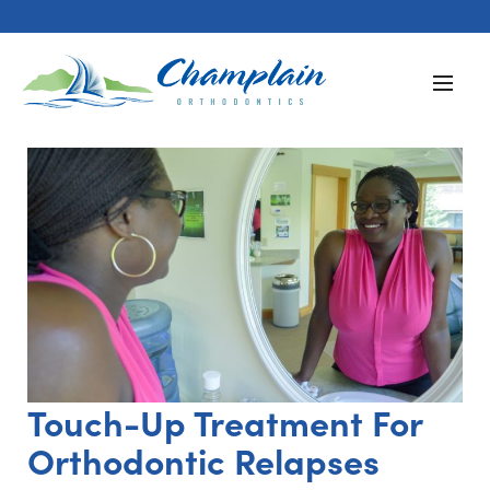
Touch-Up Treatment For
Orthodontic Relapses