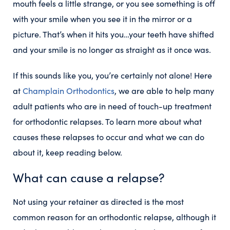
mouth feels a little strange, or you see something is off
with your smile when you see it in the mirror or a
picture. That’s when it hits you…your teeth have shifted
and your smile is no longer as straight as it once was.
If this sounds like you, you’re certainly not alone! Here
at
Champlain Orthodontics
, we are able to help many
adult patients who are in need of touch-up treatment
for orthodontic relapses. To learn more about what
causes these relapses to occur and what we can do
about it, keep reading below.
What can cause a relapse?
Not using your retainer as directed is the most
common reason for an orthodontic relapse, although it