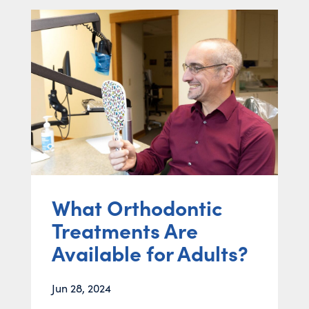
What Orthodontic
Treatments Are
Available for Adults?
Jun 28, 2024