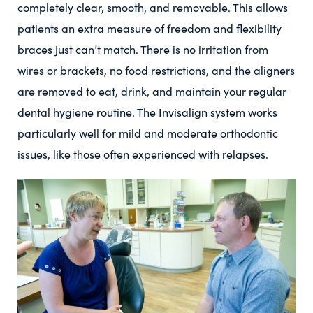
completely clear, smooth, and removable. This allows
patients an extra measure of freedom and flexibility
braces just can’t match. There is no irritation from
wires or brackets, no food restrictions, and the aligners
are removed to eat, drink, and maintain your regular
dental hygiene routine. The Invisalign system works
particularly well for mild and moderate orthodontic
issues, like those often experienced with relapses.