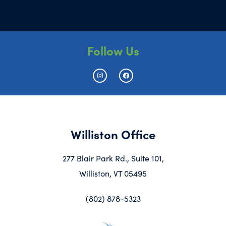
Follow Us
Williston Office
277 Blair Park Rd., Suite 101,
Williston, VT 05495
(802) 878-5323