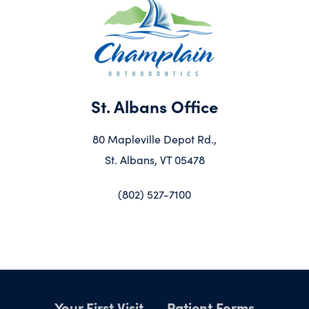
St. Albans Office
80 Mapleville Depot Rd.,
St. Albans, VT 05478
(802) 527-7100
Your First Visit
Patient Forms