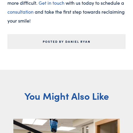
more difficult.
Get in touch
with us today to schedule a
consultation
and take the first step towards reclaiming
your smile!
POSTED BY DANIEL RYAN
You Might Also Like