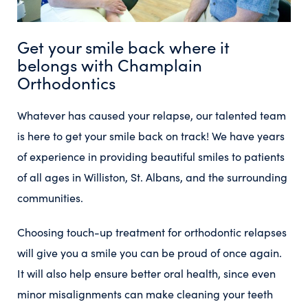
Get your smile back where it
belongs with Champlain
Orthodontics
Whatever has caused your relapse, our talented team
is here to get your smile back on track! We have years
of experience in providing beautiful smiles to patients
of all ages in Williston, St. Albans, and the surrounding
communities.
Choosing touch-up treatment for orthodontic relapses
will give you a smile you can be proud of once again.
It will also help ensure better oral health, since even
minor misalignments can make cleaning your teeth