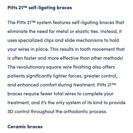
Pitts 21™️ self-ligating braces
The Pitts 21™️ system features self-ligating braces that
eliminate the need for metal or elastic ties. Instead, it
uses specialized clips and slide mechanisms to hold
your wires in place. This results in tooth movement that
is often faster and more effective than other methods!
The revolutionary square wire finishing also offers
patients significantly lighter forces, greater control,
and enhanced comfort during treatment. Pitts 21™️
braces require fewer total wires to complete your
treatment, and it’s the only system of its kind to provide
3D control throughout the orthodontic process.
Ceramic braces