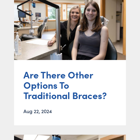
Are There Other
Options To
Traditional Braces?
Aug 22, 2024