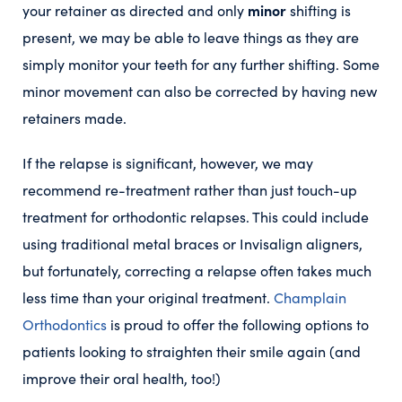
minor
your retainer as directed and only
shifting is
present, we may be able to leave things as they are
simply monitor your teeth for any further shifting. Some
minor movement can also be corrected by having new
retainers made.
If the relapse is significant, however, we may
recommend re-treatment rather than just touch-up
treatment for orthodontic relapses. This could include
using traditional metal braces or Invisalign aligners,
but fortunately, correcting a relapse often takes much
less time than your original treatment.
Champlain
Orthodontics
is proud to offer the following options to
patients looking to straighten their smile again (and
improve their oral health, too!)