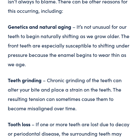
isn’t always to blame. There can be other reasons for
this occurring, including:
Genetics and natural aging
– It’s not unusual for our
teeth to begin naturally shifting as we grow older. The
front teeth are especially susceptible to shifting under
pressure because the enamel begins to wear thin as
we age.
Teeth grinding
– Chronic grinding of the teeth can
alter your bite and place a strain on the teeth. The
resulting tension can sometimes cause them to
become misaligned over time.
Tooth loss
– If one or more teeth are lost due to decay
or periodontal disease, the surrounding teeth may