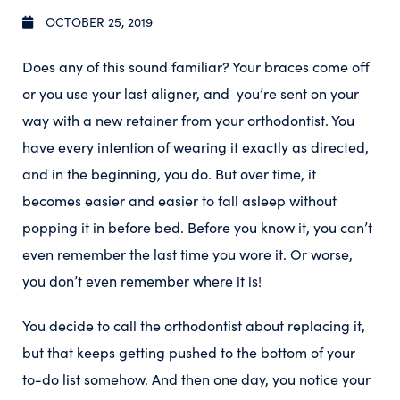
OCTOBER 25, 2019
Does any of this sound familiar? Your braces come off
or you use your last aligner, and you’re sent on your
way with a new retainer from your orthodontist. You
have every intention of wearing it exactly as directed,
and in the beginning, you do. But over time, it
becomes easier and easier to fall asleep without
popping it in before bed. Before you know it, you can’t
even remember the last time you wore it. Or worse,
you don’t even remember where it is!
You decide to call the orthodontist about replacing it,
but that keeps getting pushed to the bottom of your
to-do list somehow. And then one day, you notice your