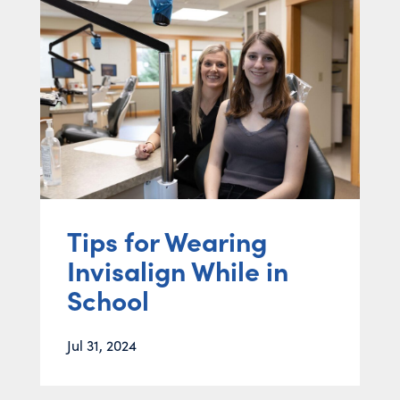
Tips for Wearing
Invisalign While in
School
Jul 31, 2024