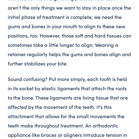
aren’t the only things we want to stay in place once the
initial phase of treatment is complete; we need the
gums and bones in your mouth to align to these new
positions, too. However, those soft and hard tissues can
sometimes take a little longer to align. Wearing a
retainer regularly helps the gums and bones align and
further stabilizes your bite.
Sound confusing? Put more simply, each tooth is held
in its socket by elastic ligaments that attach the roots
to the bone. These ligaments are living tissue that are
affected by the movement of the teeth. It’s this
attachment that allows for the small movements the
teeth make throughout treatment. An orthodontic
appliance like braces or aligners introduce tension in