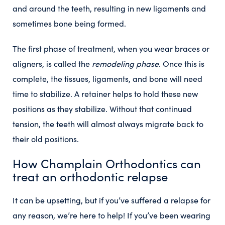
and around the teeth, resulting in new ligaments and
sometimes bone being formed.
The first phase of treatment, when you wear braces or
aligners, is called the
remodeling phase
. Once this is
complete, the tissues, ligaments, and bone will need
time to stabilize. A retainer helps to hold these new
positions as they stabilize. Without that continued
tension, the teeth will almost always migrate back to
their old positions.
How Champlain Orthodontics can
treat an orthodontic relapse
It can be upsetting, but if you’ve suffered a relapse for
any reason, we’re here to help! If you’ve been wearing