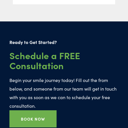
Ready to Get Started?
Schedule a FREE
Consultation
Begin your smile journey today! Fill out the from
below, and someone from our team will get in touch
with you as soon as we can to schedule your free
consultation.
BOOK NOW