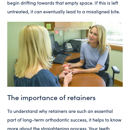
begin drifting towards that empty space. If this is left
untreated, it can eventually lead to a misaligned bite.
The importance of retainers
To understand why retainers are such an essential
part of long-term orthodontic success, it helps to know
more about the straightening process. Your teeth