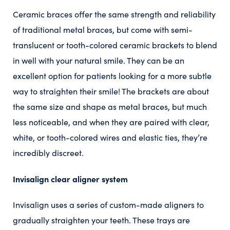
Ceramic braces offer the same strength and reliability
of traditional metal braces, but come with semi-
translucent or tooth-colored ceramic brackets to blend
in well with your natural smile. They can be an
excellent option for patients looking for a more subtle
way to straighten their smile! The brackets are about
the same size and shape as metal braces, but much
less noticeable, and when they are paired with clear,
white, or tooth-colored wires and elastic ties, they’re
incredibly discreet.
Invisalign clear aligner system
Invisalign uses a series of custom-made aligners to
gradually straighten your teeth. These trays are