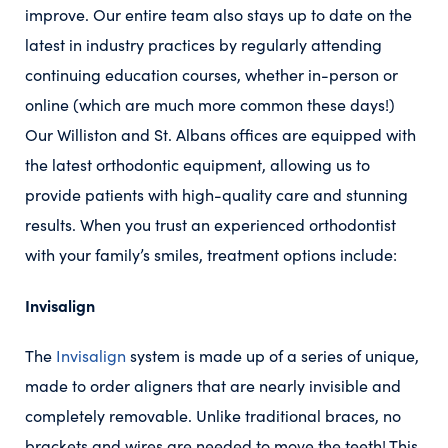
improve. Our entire team also stays up to date on the
latest in industry practices by regularly attending
continuing education courses, whether in-person or
online (which are much more common these days!)
Our Williston and St. Albans offices are equipped with
the latest orthodontic equipment, allowing us to
provide patients with high-quality care and stunning
results. When you trust an experienced orthodontist
with your family’s smiles, treatment options include:
Invisalign
The
Invisalign
system is made up of a series of unique,
made to order aligners that are nearly invisible and
completely removable. Unlike traditional braces, no
brackets and wires are needed to move the teeth! This