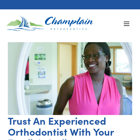
Trust An Experienced
Orthodontist With Your