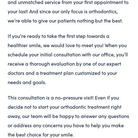
and unmatched service from your first appointment to
your last! And since our only focus is orthodontics,
we’re able to give our patients nothing but the best.
If you’re ready to take the first step towards a
healthier smile, we would love to meet you! When you
schedule your initial consultation with our office, you’ll
receive a thorough evaluation by one of our expert
doctors and a treatment plan customized to your
needs and goals.
This consultation is a no-pressure visit! Even if you
decide not to start your orthodontic treatment right
away, our team will be happy to answer any questions
or address any concerns you have to help you make
the best choice for your smile.