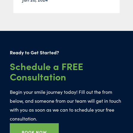
Ready to Get Started?
Schedule a FREE
Consultation
Begin your smile journey today! Fill out the from
below, and someone from our team will get in touch
with you as soon as we can to schedule your free
consultation.
BOOK NOW