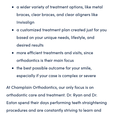
a wider variety of treatment options, like metal
braces, clear braces, and clear aligners like
Invisalign
a customized treatment plan created just for you
based on your unique needs, lifestyle, and
desired results
more efficient treatments and visits, since
orthodontics is their main focus
the best possible outcome for your smile,
especially if your case is complex or severe
At Champlain Orthodontics, our only focus is on
orthodontic care and treatment. Dr. Ryan and Dr.
Eaton spend their days performing teeth straightening
procedures and are constantly striving to learn and