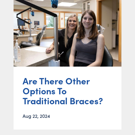
Are There Other
Options To
Traditional Braces?
Aug 22, 2024