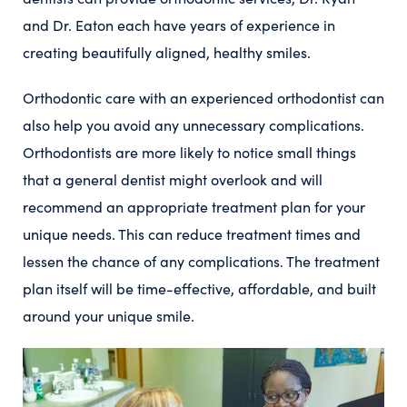
and Dr. Eaton each have years of experience in
creating beautifully aligned, healthy smiles.
Orthodontic care with an experienced orthodontist can
also help you avoid any unnecessary complications.
Orthodontists are more likely to notice small things
that a general dentist might overlook and will
recommend an appropriate treatment plan for your
unique needs. This can reduce treatment times and
lessen the chance of any complications. The treatment
plan itself will be time-effective, affordable, and built
around your unique smile.