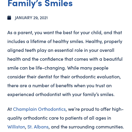
Family’s Smiles
JANUARY 29, 2021
As a parent, you want the best for your child, and that
includes a lifetime of healthy smiles. Healthy, properly
aligned teeth play an essential role in your overall
health and the confidence that comes with a beautiful
smile can be life-changing. While many people
consider their dentist for their orthodontic evaluation,
there are a number of benefits when you trust an
experienced orthodontist with your family’s smiles.
At
Champlain Orthodontics
, we’re proud to offer high-
quality orthodontic care to patients of all ages in
Williston
,
St. Albans
, and the surrounding communities.