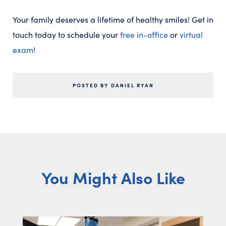
Your family deserves a lifetime of healthy smiles! Get in
touch today to schedule your
free in-office
or
virtual
exam
!
POSTED BY DANIEL RYAN
You Might Also Like