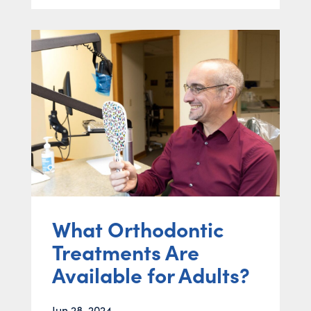
What Orthodontic
Treatments Are
Available for Adults?
Jun 28, 2024