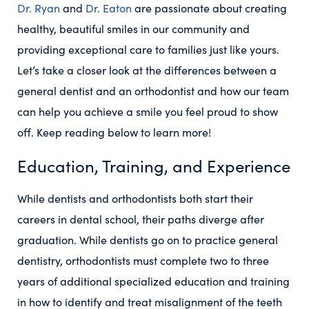
Dr. Ryan
and
Dr. Eaton
are passionate about creating
healthy, beautiful smiles in our community and
providing exceptional care to families just like yours.
Let’s take a closer look at the differences between a
general dentist and an orthodontist and how our team
can help you achieve a smile you feel proud to show
off. Keep reading below to learn more!
Education, Training, and Experience
While dentists and orthodontists both start their
careers in dental school, their paths diverge after
graduation. While dentists go on to practice general
dentistry, orthodontists must complete two to three
years of additional specialized education and training
in how to identify and treat misalignment of the teeth