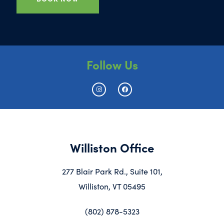
Follow Us
Williston Office
277 Blair Park Rd., Suite 101,
Williston, VT 05495
(802) 878-5323