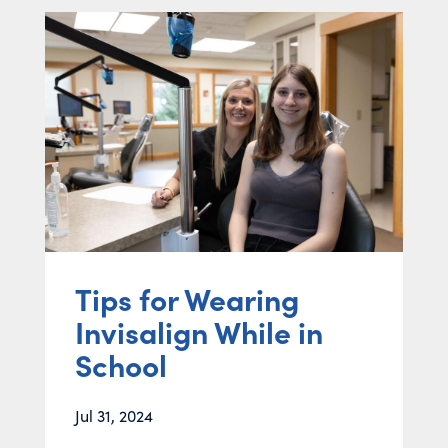
Tips for Wearing
Invisalign While in
School
Jul 31, 2024