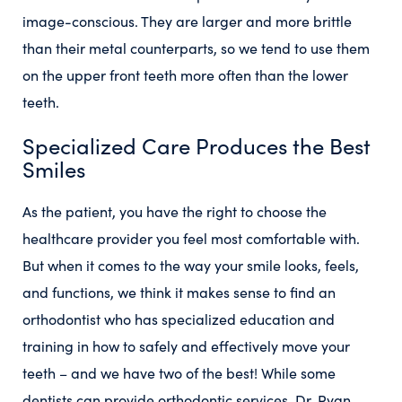
image-conscious. They are larger and more brittle
than their metal counterparts, so we tend to use them
on the upper front teeth more often than the lower
teeth.
Specialized Care Produces the Best
Smiles
As the patient, you have the right to choose the
healthcare provider you feel most comfortable with.
But when it comes to the way your smile looks, feels,
and functions, we think it makes sense to find an
orthodontist who has specialized education and
training in how to safely and effectively move your
teeth – and we have two of the best! While some
dentists can provide orthodontic services, Dr. Ryan