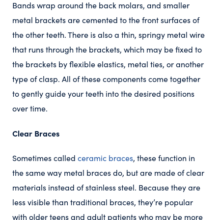
Bands wrap around the back molars, and smaller
metal brackets are cemented to the front surfaces of
the other teeth. There is also a thin, springy metal wire
that runs through the brackets, which may be fixed to
the brackets by flexible elastics, metal ties, or another
type of clasp. All of these components come together
to gently guide your teeth into the desired positions
over time.
Clear Braces
Sometimes called
ceramic braces
, these function in
the same way metal braces do, but are made of clear
materials instead of stainless steel. Because they are
less visible than traditional braces, they’re popular
with older teens and adult patients who may be more