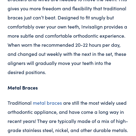
gives you more freedom and flexibility that traditional
braces just can’t beat. Designed to fit snugly but
comfortably over your own teeth, Invisalign provides a
more subtle and comfortable orthodontic experience.
When worn the recommended 20-22 hours per day,
and changed out weekly with the next in the set, these
aligners will gradually move your teeth into the
desired positions.
Metal Braces
Traditional
metal braces
are still the most widely used
orthodontic appliance, and have come a long way in
recent years! They are typically made of a mix of high-
grade stainless steel, nickel, and other durable metals.