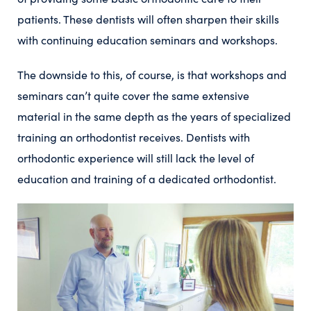
patients. These dentists will often sharpen their skills
with continuing education seminars and workshops.
The downside to this, of course, is that workshops and
seminars can’t quite cover the same extensive
material in the same depth as the years of specialized
training an orthodontist receives. Dentists with
orthodontic experience will still lack the level of
education and training of a dedicated orthodontist.