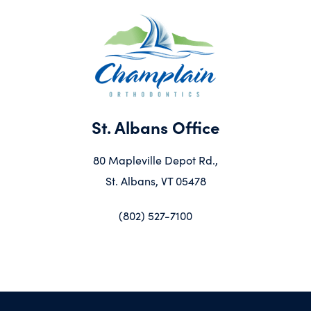
St. Albans Office
80 Mapleville Depot Rd.,
St. Albans, VT 05478
(802) 527-7100