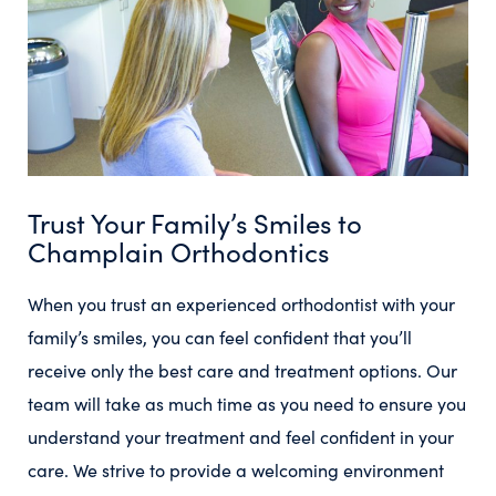
Trust Your Family’s Smiles to
Champlain Orthodontics
When you trust an experienced orthodontist with your
family’s smiles, you can feel confident that you’ll
receive only the best care and treatment options. Our
team will take as much time as you need to ensure you
understand your treatment and feel confident in your
care. We strive to provide a welcoming environment