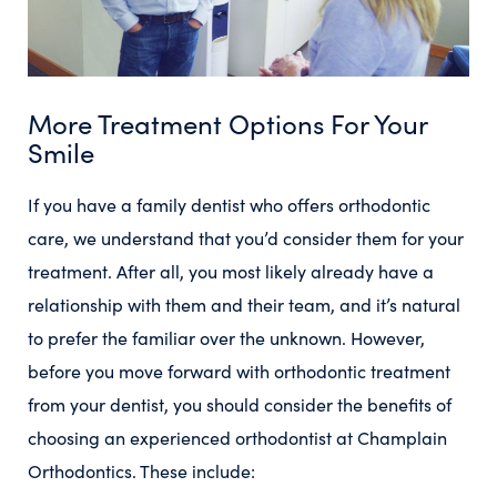
More Treatment Options For Your
Smile
If you have a family dentist who offers orthodontic
care, we understand that you’d consider them for your
treatment. After all, you most likely already have a
relationship with them and their team, and it’s natural
to prefer the familiar over the unknown. However,
before you move forward with orthodontic treatment
from your dentist, you should consider the benefits of
choosing an experienced orthodontist at Champlain
Orthodontics. These include: