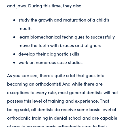
and jaws. During this time, they also:
study the growth and maturation of a child’s
mouth
learn biomechanical techniques to successfully
move the teeth with braces and aligners
develop their diagnostic skills
work on numerous case studies
As you can see, there’s quite a lot that goes into
becoming an orthodontist! And while there are
exceptions to every rule, most general dentists will not
possess this level of training and experience. That
being said, all dentists do receive some basic level of
orthodontic training in dental school and are capable
of providing some basic orthodontic care to their