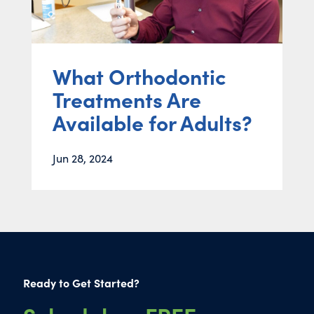
What Orthodontic
Treatments Are
Available for Adults?
Jun 28, 2024
Ready to Get Started?