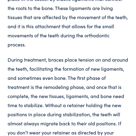
the roots to the bone. These ligaments are living
tissues that are affected by the movement of the teeth,
and it is this attachment that allows for the small
movements of the teeth during the orthodontic
process.
During treatment, braces place tension on and around
the teeth, facilitating the formation of new ligaments,
and sometimes even bone. The first phase of
treatment is the remodeling phase, and once that is
complete, the new tissues, ligaments, and bone need
time to stabilize. Without a retainer holding the new
positions in place during stabilization, the teeth will
almost always migrate back to their old positions. If
you don’t wear your retainer as directed by your