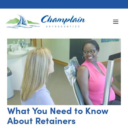
What You Need to Know
About Retainers