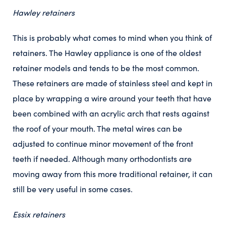
Hawley retainers
This is probably what comes to mind when you think of
retainers. The Hawley appliance is one of the oldest
retainer models and tends to be the most common.
These retainers are made of stainless steel and kept in
place by wrapping a wire around your teeth that have
been combined with an acrylic arch that rests against
the roof of your mouth. The metal wires can be
adjusted to continue minor movement of the front
teeth if needed. Although many orthodontists are
moving away from this more traditional retainer, it can
still be very useful in some cases.
Essix retainers