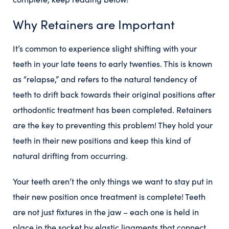
Why Retainers are Important
It’s common to experience slight shifting with your
teeth in your late teens to early twenties. This is known
as “relapse,” and refers to the natural tendency of
teeth to drift back towards their original positions after
orthodontic treatment has been completed. Retainers
are the key to preventing this problem! They hold your
teeth in their new positions and keep this kind of
natural drifting from occurring.
Your teeth aren’t the only things we want to stay put in
their new position once treatment is complete! Teeth
are not just fixtures in the jaw – each one is held in
place in the socket by elastic ligaments that connect