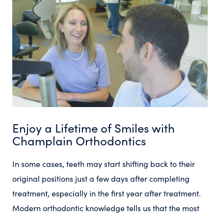
Enjoy a Lifetime of Smiles with
Champlain Orthodontics
In some cases, teeth may start shifting back to their
original positions just a few days after completing
treatment, especially in the first year after treatment.
Modern orthodontic knowledge tells us that the most