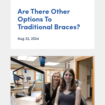
Are There Other
Options To
Traditional Braces?
Aug 22, 2024