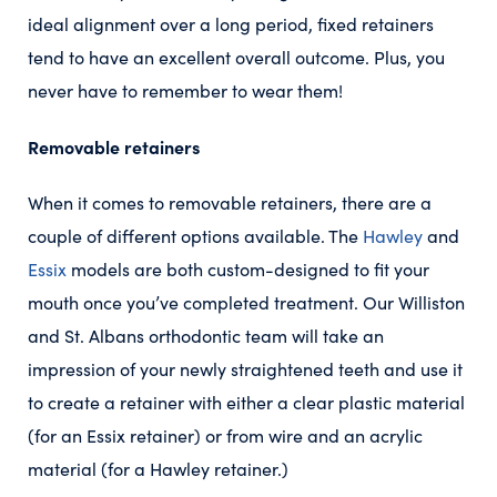
ideal alignment over a long period, fixed retainers
tend to have an excellent overall outcome. Plus, you
never have to remember to wear them!
Removable retainers
When it comes to removable retainers, there are a
couple of different options available. The
Hawley
and
Essix
models are both custom-designed to fit your
mouth once you’ve completed treatment. Our Williston
and St. Albans orthodontic team will take an
impression of your newly straightened teeth and use it
to create a retainer with either a clear plastic material
(for an Essix retainer) or from wire and an acrylic
material (for a Hawley retainer.)