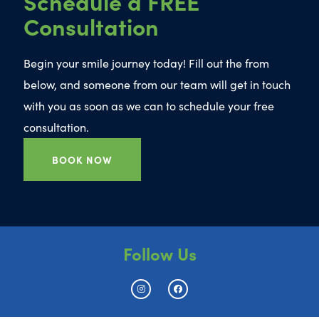
Schedule a FREE
Consultation
Begin your smile journey today! Fill out the from
below, and someone from our team will get in touch
with you as soon as we can to schedule your free
consultation.
BOOK NOW
Follow Us