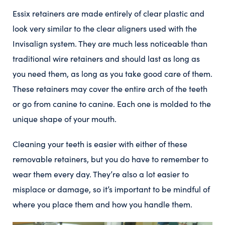
Essix retainers are made entirely of clear plastic and
look very similar to the clear aligners used with the
Invisalign system. They are much less noticeable than
traditional wire retainers and should last as long as
you need them, as long as you take good care of them.
These retainers may cover the entire arch of the teeth
or go from canine to canine. Each one is molded to the
unique shape of your mouth.
Cleaning your teeth is easier with either of these
removable retainers, but you do have to remember to
wear them every day. They’re also a lot easier to
misplace or damage, so it’s important to be mindful of
where you place them and how you handle them.