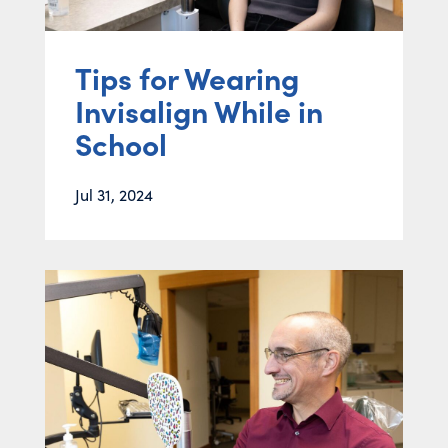
Tips for Wearing
Invisalign While in
School
Jul 31, 2024