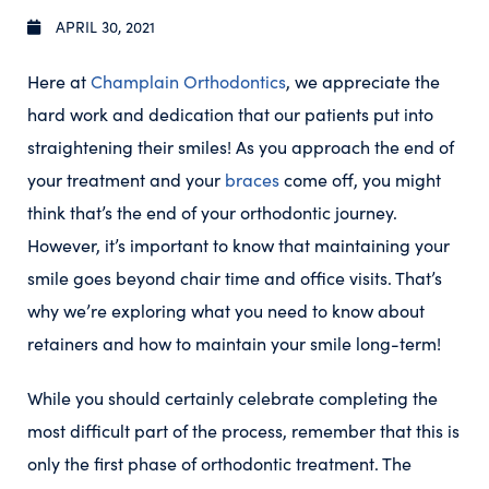
APRIL 30, 2021
Here at
Champlain Orthodontics
, we appreciate the
hard work and dedication that our patients put into
straightening their smiles! As you approach the end of
your treatment and your
braces
come off, you might
think that’s the end of your orthodontic journey.
However, it’s important to know that maintaining your
smile goes beyond chair time and office visits. That’s
why we’re exploring what you need to know about
retainers and how to maintain your smile long-term!
While you should certainly celebrate completing the
most difficult part of the process, remember that this is
only the first phase of orthodontic treatment. The