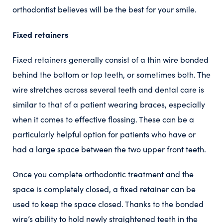
orthodontist believes will be the best for your smile.
Fixed retainers
Fixed retainers generally consist of a thin wire bonded
behind the bottom or top teeth, or sometimes both. The
wire stretches across several teeth and dental care is
similar to that of a patient wearing braces, especially
when it comes to effective flossing. These can be a
particularly helpful option for patients who have or
had a large space between the two upper front teeth.
Once you complete orthodontic treatment and the
space is completely closed, a fixed retainer can be
used to keep the space closed. Thanks to the bonded
wire’s ability to hold newly straightened teeth in the