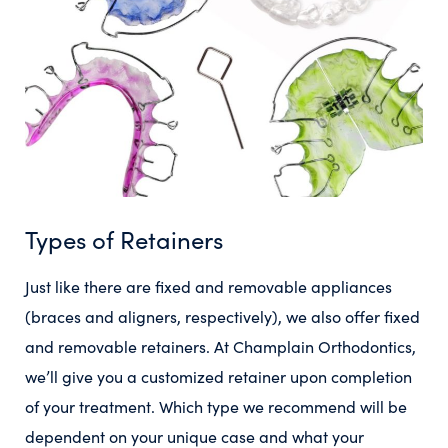
Types of Retainers
Just like there are fixed and removable appliances
(braces and aligners, respectively), we also offer fixed
and removable retainers. At Champlain Orthodontics,
we’ll give you a customized retainer upon completion
of your treatment. Which type we recommend will be
dependent on your unique case and what your