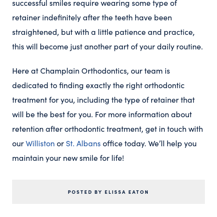
successful smiles require wearing some type of
retainer indefinitely after the teeth have been
straightened, but with a little patience and practice,
this will become just another part of your daily routine.
Here at Champlain Orthodontics, our team is
dedicated to finding exactly the right orthodontic
treatment for you, including the type of retainer that
will be the best for you. For more information about
retention after orthodontic treatment, get in touch with
our
Williston
or
St. Albans
office today. We’ll help you
maintain your new smile for life!
POSTED BY ELISSA EATON