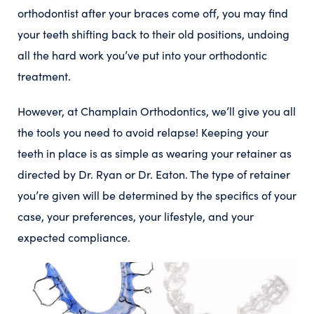
orthodontist after your braces come off, you may find
your teeth shifting back to their old positions, undoing
all the hard work you’ve put into your orthodontic
treatment.
However, at Champlain Orthodontics, we’ll give you all
the tools you need to avoid relapse! Keeping your
teeth in place is as simple as wearing your retainer as
directed by Dr. Ryan or Dr. Eaton. The type of retainer
you’re given will be determined by the specifics of your
case, your preferences, your lifestyle, and your
expected compliance.