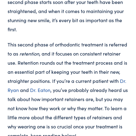
second phase starts soon after your teeth have been
straightened, and when it comes to maintaining your
stunning new smile, it’s every bit as important as the
first.
This second phase of orthodontic treatment is referred
to as
retention
, and it focuses on consistent retainer
use. Retention rounds out the treatment process and is
an essential part of keeping your teeth in their new,
straighter positions. If you’re a current patient with
Dr.
Ryan
and
Dr. Eaton
, you’ve probably already heard us
talk about how important retainers are, but you may
not know how they work or why they matter. To learn a
little more about the different types of retainers and
why wearing one is so crucial once your treatment is
complete, keep reading below!