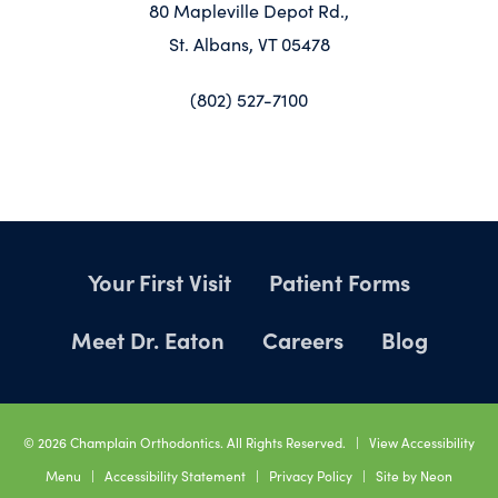
80 Mapleville Depot Rd.,
St. Albans, VT 05478
(802) 527-7100
Your First Visit
Patient Forms
Meet Dr. Eaton
Careers
Blog
©
2026
Champlain Orthodontics. All Rights Reserved. |
View Accessibility
Menu
|
Accessibility Statement
|
Privacy Policy
| Site by
Neon