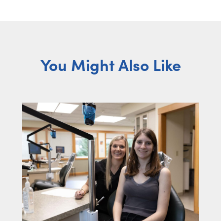
You Might Also Like