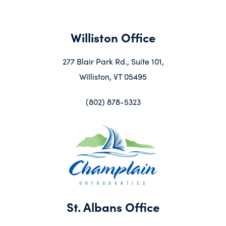
Williston Office
277 Blair Park Rd., Suite 101,
Williston, VT 05495
(802) 878-5323
St. Albans Office