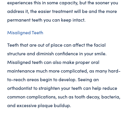
experiences this in some capacity, but the sooner you
address it, the easier treatment will be and the more
permanent teeth you can keep intact.
Misaligned Teeth
Teeth that are out of place can affect the facial
structure and diminish confidence in your smile.
Misaligned teeth can also make proper oral
maintenance much more complicated, as many hard-
to-reach areas begin to develop. Seeing an
orthodontist to straighten your teeth can help reduce
common complications, such as tooth decay, bacteria,
and excessive plaque buildup.