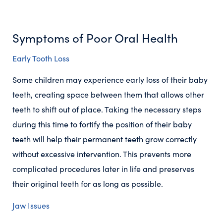
Symptoms of Poor Oral Health
Early Tooth Loss
Some children may experience early loss of their baby
teeth, creating space between them that allows other
teeth to shift out of place. Taking the necessary steps
during this time to fortify the position of their baby
teeth will help their permanent teeth grow correctly
without excessive intervention. This prevents more
complicated procedures later in life and preserves
their original teeth for as long as possible.
Jaw Issues