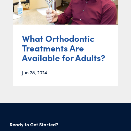
What Orthodontic
Treatments Are
Available for Adults?
Jun 28, 2024
Ready to Get Started?