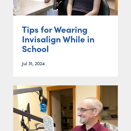
Tips for Wearing
Invisalign While in
School
Jul 31, 2024