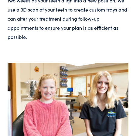
two weeks as your teeth align into a new position. We
use a 3D scan of your teeth to create custom trays and
can alter your treatment during follow-up
appointments to ensure your plan is as efficient as
possible.