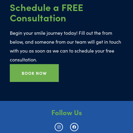
Schedule a FREE
Consultation
Begin your smile journey today! Fill out the from
below, and someone from our team will get in touch
with you as soon as we can to schedule your free
consultation.
BOOK NOW
Follow Us