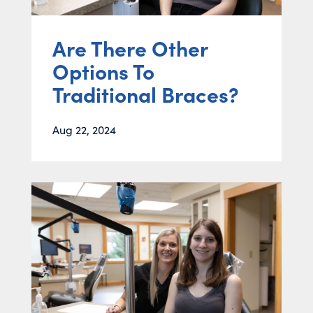
Are There Other
Options To
Traditional Braces?
Aug 22, 2024