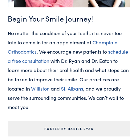
Begin Your Smile Journey!
No matter the condition of your teeth, it is never too
late to come in for an appointment at
Champlain
Orthodontics
. We encourage new patients to
schedule
a free consultation
with Dr. Ryan and Dr. Eaton to
learn more about their oral health and what steps can
be taken to improve their smile. Our practices are
located in
Williston
and
St. Albans
, and we proudly
serve the surrounding communities. We can’t wait to
meet you!
POSTED BY DANIEL RYAN