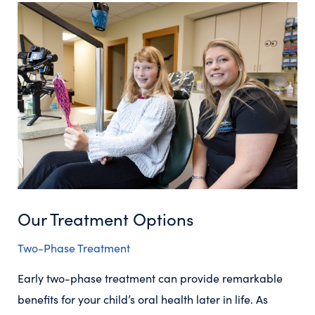
Our Treatment Options
Two-Phase Treatment
Early two-phase treatment can provide remarkable
benefits for your child’s oral health later in life. As