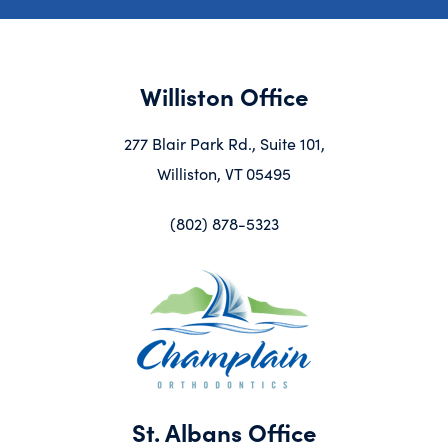
Williston Office
277 Blair Park Rd., Suite 101,
Williston, VT 05495
(802) 878-5323
St. Albans Office