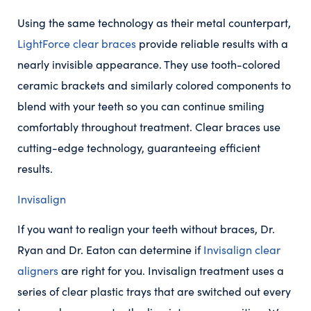
Using the same technology as their metal counterpart,
LightForce clear braces
provide reliable results with a
nearly invisible appearance. They use tooth-colored
ceramic brackets and similarly colored components to
blend with your teeth so you can continue smiling
comfortably throughout treatment. Clear braces use
cutting-edge technology, guaranteeing efficient
results.
Invisalign
If you want to realign your teeth without braces, Dr.
Ryan and Dr. Eaton can determine if
Invisalign clear
aligners
are right for you. Invisalign treatment uses a
series of clear plastic trays that are switched out every