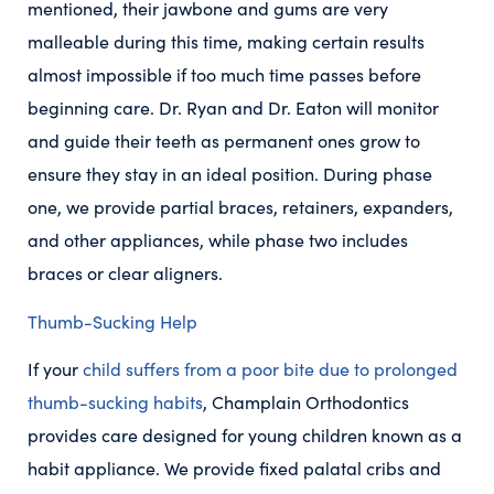
mentioned, their jawbone and gums are very
malleable during this time, making certain results
almost impossible if too much time passes before
beginning care. Dr. Ryan and Dr. Eaton will monitor
and guide their teeth as permanent ones grow to
ensure they stay in an ideal position. During phase
one, we provide partial braces, retainers, expanders,
and other appliances, while phase two includes
braces or clear aligners.
Thumb-Sucking Help
If your
child suffers from a poor bite due to prolonged
thumb-sucking habits
, Champlain Orthodontics
provides care designed for young children known as a
habit appliance. We provide fixed palatal cribs and