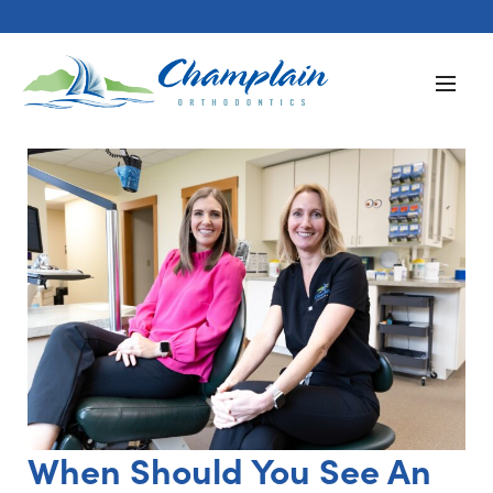
When Should You See An