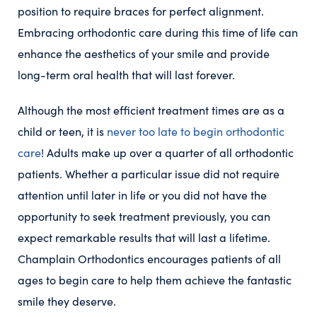
position to require braces for perfect alignment.
Embracing orthodontic care during this time of life can
enhance the aesthetics of your smile and provide
long-term oral health that will last forever.
Although the most efficient treatment times are as a
child or teen, it is
never too late to begin orthodontic
care
! Adults make up over a quarter of all orthodontic
patients. Whether a particular issue did not require
attention until later in life or you did not have the
opportunity to seek treatment previously, you can
expect remarkable results that will last a lifetime.
Champlain Orthodontics encourages patients of all
ages to begin care to help them achieve the fantastic
smile they deserve.