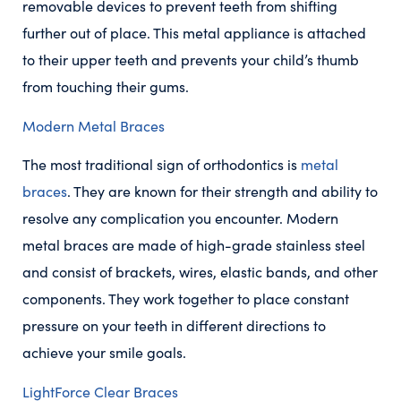
removable devices to prevent teeth from shifting
further out of place. This metal appliance is attached
to their upper teeth and prevents your child’s thumb
from touching their gums.
Modern Metal Braces
The most traditional sign of orthodontics is
metal
braces
. They are known for their strength and ability to
resolve any complication you encounter. Modern
metal braces are made of high-grade stainless steel
and consist of brackets, wires, elastic bands, and other
components. They work together to place constant
pressure on your teeth in different directions to
achieve your smile goals.
LightForce Clear Braces