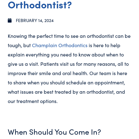
Orthodontist?
FEBRUARY 14, 2024
Knowing the perfect time to see an orthodontist can be
tough, but
Champlain Orthodontics
is here to help
explain everything you need to know about when to
give us a visit. Patients visit us for many reasons, all to
improve their smile and oral health. Our team is here
to share when you should schedule an appointment,
what issues are best treated by an orthodontist, and
our treatment options.
When Should You Come In?