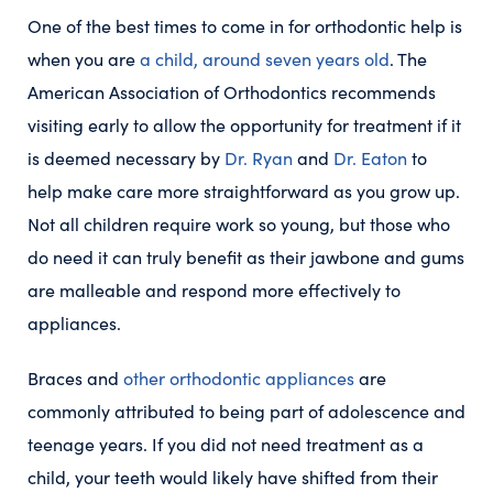
One of the best times to come in for orthodontic help is
when you are
a child, around seven years old
. The
American Association of Orthodontics recommends
visiting early to allow the opportunity for treatment if it
is deemed necessary by
Dr. Ryan
and
Dr. Eaton
to
help make care more straightforward as you grow up.
Not all children require work so young, but those who
do need it can truly benefit as their jawbone and gums
are malleable and respond more effectively to
appliances.
Braces and
other orthodontic appliances
are
commonly attributed to being part of adolescence and
teenage years. If you did not need treatment as a
child, your teeth would likely have shifted from their