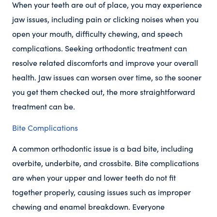
When your teeth are out of place, you may experience
jaw issues, including pain or clicking noises when you
open your mouth, difficulty chewing, and speech
complications. Seeking orthodontic treatment can
resolve related discomforts and improve your overall
health. Jaw issues can worsen over time, so the sooner
you get them checked out, the more straightforward
treatment can be.
Bite Complications
A common orthodontic issue is a bad bite, including
overbite, underbite, and crossbite. Bite complications
are when your upper and lower teeth do not fit
together properly, causing issues such as improper
chewing and enamel breakdown. Everyone