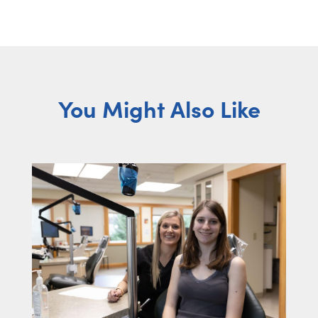
You Might Also Like