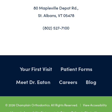
80 Mapleville Depot Rd.,
St. Albans, VT 05478
(802) 527-7100
Your First Visit
Patient Forms
Meet Dr. Eaton
Careers
Blog
©
2026
Champlain Orthodontics. All Rights Reserved. |
View Accessibility