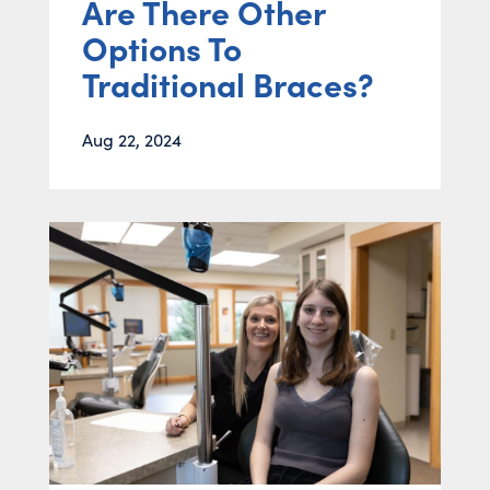
Are There Other
Options To
Traditional Braces?
Aug 22, 2024