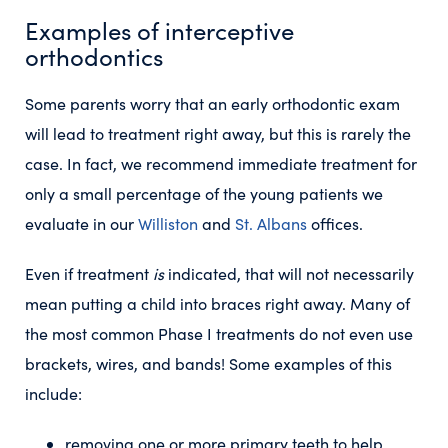
Examples of interceptive
orthodontics
Some parents worry that an early orthodontic exam
will lead to treatment right away, but this is rarely the
case. In fact, we recommend immediate treatment for
only a small percentage of the young patients we
evaluate in our
Williston
and
St. Albans
offices.
Even if treatment
is
indicated, that will not necessarily
mean putting a child into braces right away. Many of
the most common Phase I treatments do not even use
brackets, wires, and bands! Some examples of this
include:
removing one or more primary teeth to help