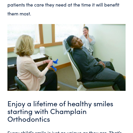
patients the care they need at the time it will benefit
them most.
Enjoy a lifetime of healthy smiles
starting with Champlain
Orthodontics
Every child’s smile is just as unique as they are. That’s