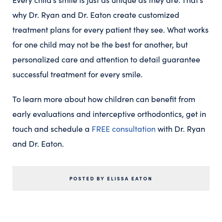
why Dr. Ryan and Dr. Eaton create customized
treatment plans for every patient they see. What works
for one child may not be the best for another, but
personalized care and attention to detail guarantee
successful treatment for every smile.
To learn more about how children can benefit from
early evaluations and interceptive orthodontics, get in
touch and schedule a
FREE consultation
with Dr. Ryan
and Dr. Eaton.
POSTED BY ELISSA EATON