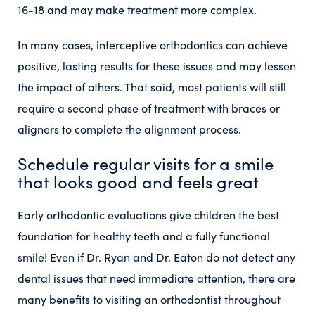
16-18 and may make treatment more complex.
In many cases, interceptive orthodontics can achieve
positive, lasting results for these issues and may lessen
the impact of others. That said, most patients will still
require a second phase of treatment with braces or
aligners to complete the alignment process.
Schedule regular visits for a smile
that looks good and feels great
Early orthodontic evaluations give children the best
foundation for healthy teeth and a fully functional
smile! Even if Dr. Ryan and Dr. Eaton do not detect any
dental issues that need immediate attention, there are
many benefits to visiting an orthodontist throughout