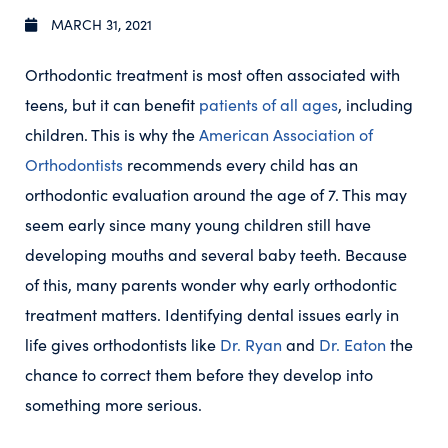
MARCH 31, 2021
Orthodontic treatment is most often associated with
teens, but it can benefit
patients of all ages
, including
children. This is why the
American Association of
Orthodontists
recommends every child has an
orthodontic evaluation around the age of 7. This may
seem early since many young children still have
developing mouths and several baby teeth. Because
of this, many parents wonder why early orthodontic
treatment matters. Identifying dental issues early in
life gives orthodontists like
Dr. Ryan
and
Dr. Eaton
the
chance to correct them before they develop into
something more serious.