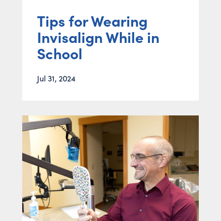
Tips for Wearing
Invisalign While in
School
Jul 31, 2024