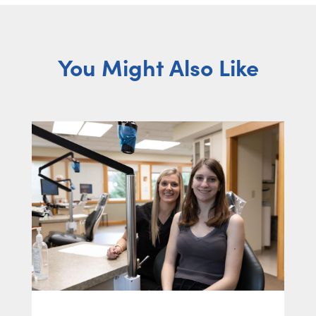
You Might Also Like