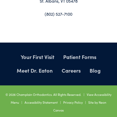
St. Albans, VT 05478
(802) 527-7100
Your First Visit
Patient Forms
Meet Dr. Eaton
Careers
Blog
©
2026
Champlain Orthodontics. All Rights Reserved. |
View Accessibility
Menu
|
Accessibility Statement
|
Privacy Policy
| Site by
Neon
Canvas