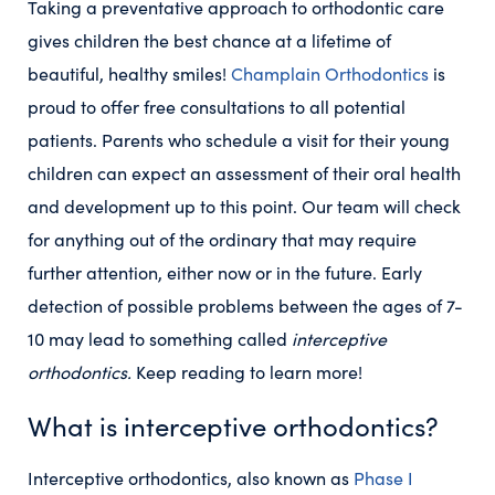
Taking a preventative approach to orthodontic care
gives children the best chance at a lifetime of
beautiful, healthy smiles!
Champlain Orthodontics
is
proud to offer free consultations to all potential
patients. Parents who schedule a visit for their young
children can expect an assessment of their oral health
and development up to this point. Our team will check
for anything out of the ordinary that may require
further attention, either now or in the future. Early
detection of possible problems between the ages of 7-
10 may lead to something called
interceptive
orthodontics.
Keep reading to learn more!
What is interceptive orthodontics?
Interceptive orthodontics, also known as
Phase I