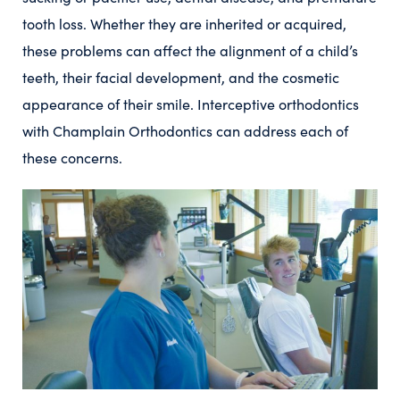
tooth loss. Whether they are inherited or acquired,
these problems can affect the alignment of a child’s
teeth, their facial development, and the cosmetic
appearance of their smile. Interceptive orthodontics
with Champlain Orthodontics can address each of
these concerns.