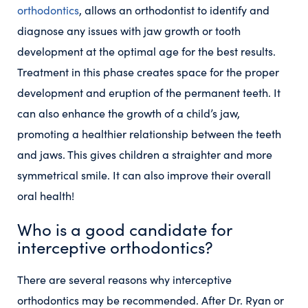
orthodontics
, allows an orthodontist to identify and
diagnose any issues with jaw growth or tooth
development at the optimal age for the best results.
Treatment in this phase creates space for the proper
development and eruption of the permanent teeth. It
can also enhance the growth of a child’s jaw,
promoting a healthier relationship between the teeth
and jaws. This gives children a straighter and more
symmetrical smile. It can also improve their overall
oral health!
Who is a good candidate for
interceptive orthodontics?
There are several reasons why interceptive
orthodontics may be recommended. After Dr. Ryan or