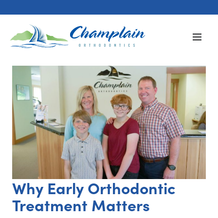
Why Early Orthodontic
Treatment Matters