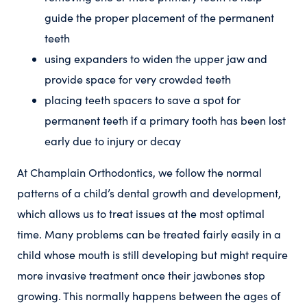
guide the proper placement of the permanent
teeth
using expanders to widen the upper jaw and
provide space for very crowded teeth
placing teeth spacers to save a spot for
permanent teeth if a primary tooth has been lost
early due to injury or decay
At Champlain Orthodontics, we follow the normal
patterns of a child’s dental growth and development,
which allows us to treat issues at the most optimal
time. Many problems can be treated fairly easily in a
child whose mouth is still developing but might require
more invasive treatment once their jawbones stop
growing. This normally happens between the ages of