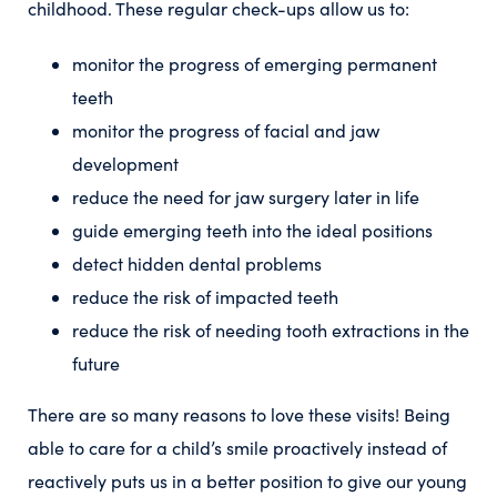
childhood. These regular check-ups allow us to:
monitor the progress of emerging permanent
teeth
monitor the progress of facial and jaw
development
reduce the need for jaw surgery later in life
guide emerging teeth into the ideal positions
detect hidden dental problems
reduce the risk of impacted teeth
reduce the risk of needing tooth extractions in the
future
There are so many reasons to love these visits! Being
able to care for a child’s smile proactively instead of
reactively puts us in a better position to give our young