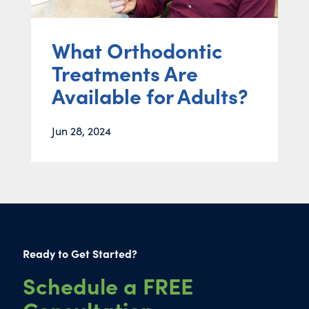
What Orthodontic
Treatments Are
Available for Adults?
Jun 28, 2024
Ready to Get Started?
Schedule a FREE
Consultation