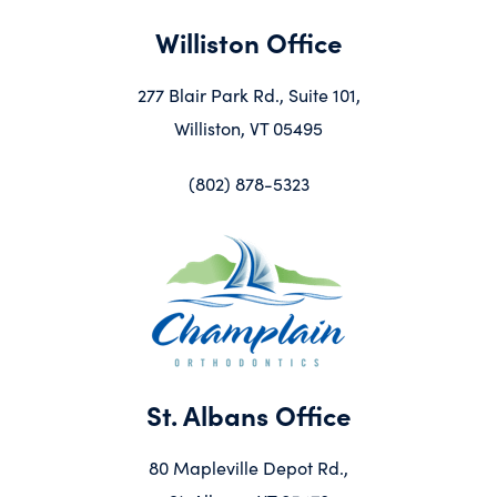
Williston Office
277 Blair Park Rd., Suite 101,
Williston, VT 05495
(802) 878-5323
St. Albans Office
80 Mapleville Depot Rd.,