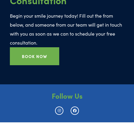
Begin your smile journey today! Fill out the from
below, and someone from our team will get in touch
with you as soon as we can to schedule your free
consultation.
BOOK NOW
Follow Us