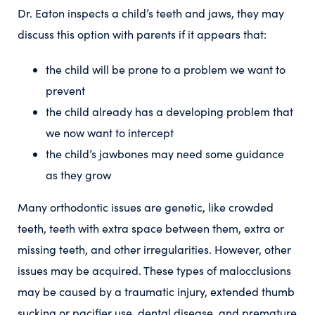
Dr. Eaton inspects a child’s teeth and jaws, they may
discuss this option with parents if it appears that:
the child will be prone to a problem we want to
prevent
the child already has a developing problem that
we now want to intercept
the child’s jawbones may need some guidance
as they grow
Many orthodontic issues are genetic, like crowded
teeth, teeth with extra space between them, extra or
missing teeth, and other irregularities. However, other
issues may be acquired. These types of malocclusions
may be caused by a traumatic injury, extended thumb
sucking or pacifier use, dental disease, and premature