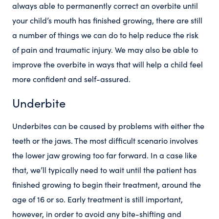
always able to permanently correct an overbite until
your child’s mouth has finished growing, there are still
a number of things we can do to help reduce the risk
of pain and traumatic injury. We may also be able to
improve the overbite in ways that will help a child feel
more confident and self-assured.
Underbite
Underbites can be caused by problems with either the
teeth or the jaws. The most difficult scenario involves
the lower jaw growing too far forward. In a case like
that, we’ll typically need to wait until the patient has
finished growing to begin their treatment, around the
age of 16 or so. Early treatment is still important,
however, in order to avoid any bite-shifting and