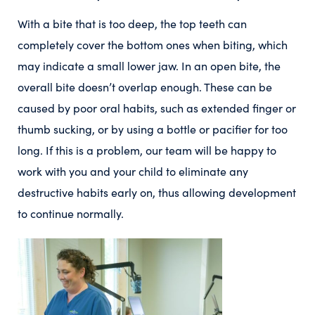
With a bite that is too deep, the top teeth can
completely cover the bottom ones when biting, which
may indicate a small lower jaw. In an open bite, the
overall bite doesn’t overlap enough. These can be
caused by poor oral habits, such as extended finger or
thumb sucking, or by using a bottle or pacifier for too
long. If this is a problem, our team will be happy to
work with you and your child to eliminate any
destructive habits early on, thus allowing development
to continue normally.