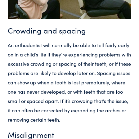
Crowding and spacing
An orthodontist will normally be able to tell fairly early
on in a child’s life if they’re experiencing problems with
excessive crowding or spacing of their teeth, or if these
problems are likely to develop later on. Spacing issues
can show up when a tooth is lost prematurely, where
one has never developed, or with teeth that are too
small or spaced apart. If it’s crowding that’s the issue,
it can often be corrected by expanding the arches or
removing certain teeth.
Misalignment