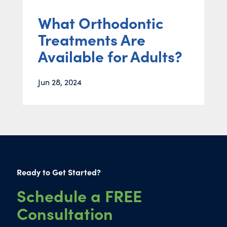
What Orthodontic
Treatments Are
Available for Adults?
Jun 28, 2024
Ready to Get Started?
Schedule a FREE
Consultation