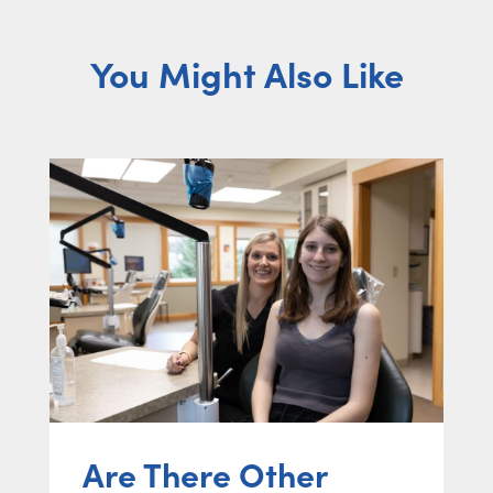
You Might Also Like
Are There Other