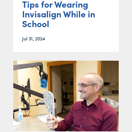
Tips for Wearing
Invisalign While in
School
Jul 31, 2024