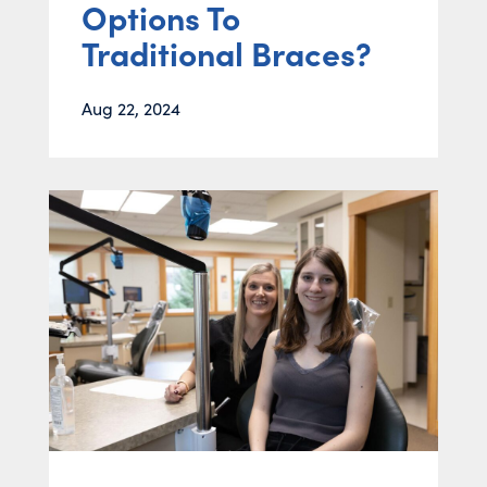
Options To
Traditional Braces?
Aug 22, 2024