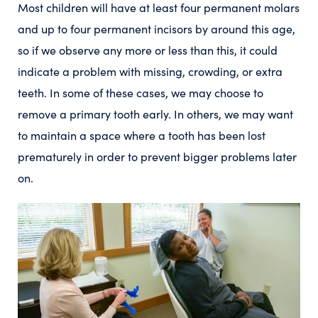
Most children will have at least four permanent molars
and up to four permanent incisors by around this age,
so if we observe any more or less than this, it could
indicate a problem with missing, crowding, or extra
teeth. In some of these cases, we may choose to
remove a primary tooth early. In others, we may want
to maintain a space where a tooth has been lost
prematurely in order to prevent bigger problems later
on.