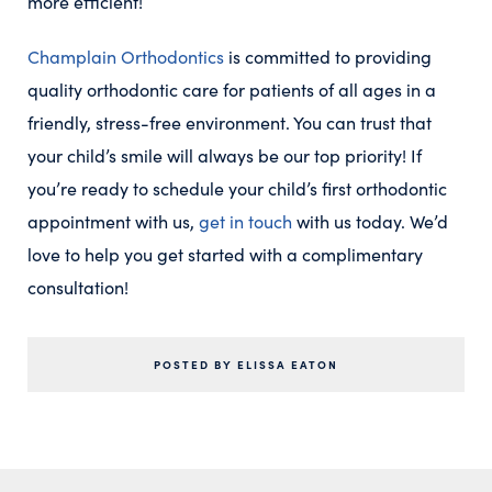
more efficient!
Champlain Orthodontics
is committed to providing
quality orthodontic care for patients of all ages in a
friendly, stress-free environment. You can trust that
your child’s smile will always be our top priority! If
you’re ready to schedule your child’s first orthodontic
appointment with us,
get in touch
with us today. We’d
love to help you get started with a complimentary
consultation!
POSTED BY ELISSA EATON