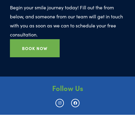
Begin your smile journey today! Fill out the from
below, and someone from our team will get in touch
with you as soon as we can to schedule your free
consultation.
BOOK NOW
Follow Us