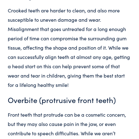
Crooked teeth are harder to clean, and also more
susceptible to uneven damage and wear.
Misalignment that goes untreated for a long enough
period of time can compromise the surrounding gum
tissue, affecting the shape and position of it. While we
can successfully align teeth at almost any age, getting
a head start on this can help prevent some of that
wear and tear in children, giving them the best start
for a lifelong healthy smile!
Overbite (protrusive front teeth)
Front teeth that protrude can be a cosmetic concern,
but they may also cause pain in the jaw, or even
contribute to speech difficulties. While we aren’t