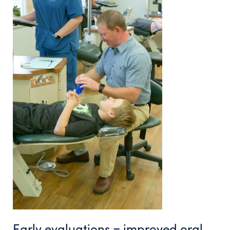
Early evaluations = improved oral