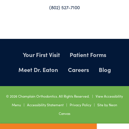
(802) 527-7100
Your First Visit
Patient Forms
Meet Dr. Eaton
Careers
Blog
©
2026
Champlain Orthodontics. All Rights Reserved. |
View Accessibility
Menu
|
Accessibility Statement
|
Privacy Policy
| Site by
Neon
Canvas