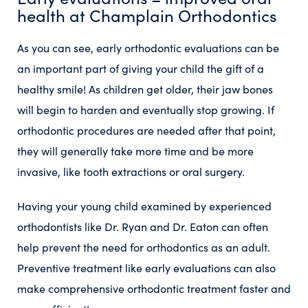
health at Champlain Orthodontics
As you can see, early orthodontic evaluations can be
an important part of giving your child the gift of a
healthy smile! As children get older, their jaw bones
will begin to harden and eventually stop growing. If
orthodontic procedures are needed after that point,
they will generally take more time and be more
invasive, like tooth extractions or oral surgery.
Having your young child examined by experienced
orthodontists like Dr. Ryan and Dr. Eaton can often
help prevent the need for orthodontics as an adult.
Preventive treatment like early evaluations can also
make comprehensive orthodontic treatment faster and