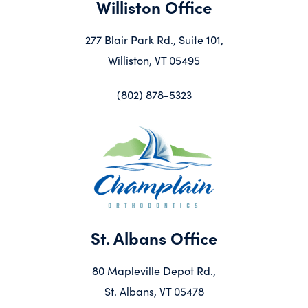
Williston Office
277 Blair Park Rd., Suite 101,
Williston, VT 05495
(802) 878-5323
St. Albans Office
80 Mapleville Depot Rd.,
St. Albans, VT 05478