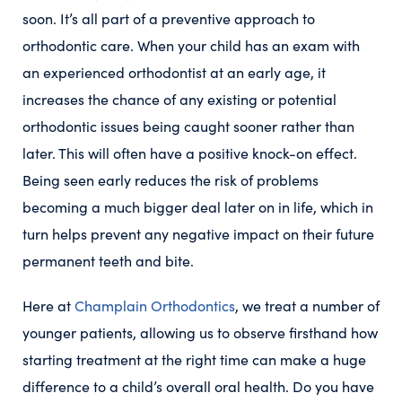
soon. It’s all part of a preventive approach to
orthodontic care. When your child has an exam with
an experienced orthodontist at an early age, it
increases the chance of any existing or potential
orthodontic issues being caught sooner rather than
later. This will often have a positive knock-on effect.
Being seen early reduces the risk of problems
becoming a much bigger deal later on in life, which
in
turn helps prevent any negative impact on their future
permanent teeth and bite.
Here at
Champlain Orthodontics
, we treat a number of
younger patients, allowing us to observe firsthand how
starting treatment at the right time can make a huge
difference to a child’s overall oral health. Do you have