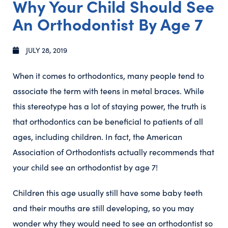
Why Your Child Should See
An Orthodontist By Age 7
JULY 28, 2019
When it comes to orthodontics, many people tend to
associate the term with teens in metal braces. While
this stereotype has a lot of staying power, the truth is
that orthodontics can be beneficial to patients of all
ages, including children. In fact, the American
Association of Orthodontists actually recommends that
your child see an orthodontist by age 7!
Children this age usually still have some baby teeth
and their mouths are still developing, so you may
wonder why they would need to see an orthodontist so