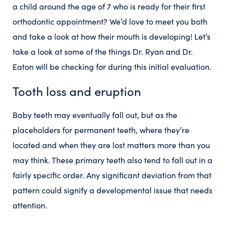
a child around the age of 7 who is ready for their first
orthodontic appointment? We’d love to meet you both
and take a look at how their mouth is developing! Let’s
take a look at some of the things Dr. Ryan and Dr.
Eaton will be checking for during this initial evaluation.
Tooth loss and eruption
Baby teeth may eventually fall out, but as the
placeholders for permanent teeth, where they’re
located and when they are lost matters more than you
may think. These primary teeth also tend to fall out in a
fairly specific order. Any significant deviation from that
pattern could signify a developmental issue that needs
attention.