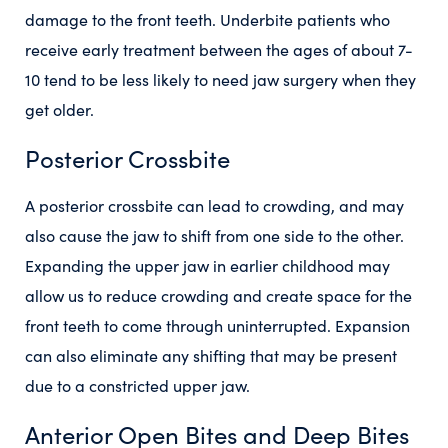
damage to the front teeth. Underbite patients who
receive early treatment between the ages of about 7-
10 tend to be less likely to need jaw surgery when they
get older.
Posterior Crossbite
A posterior crossbite can lead to crowding, and may
also cause the jaw to shift from one side to the other.
Expanding the upper jaw in earlier childhood may
allow us to reduce crowding and create space for the
front teeth to come through uninterrupted. Expansion
can also eliminate any shifting that may be present
due to a constricted upper jaw.
Anterior Open Bites and Deep Bites