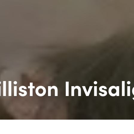
lliston Invisal
erts