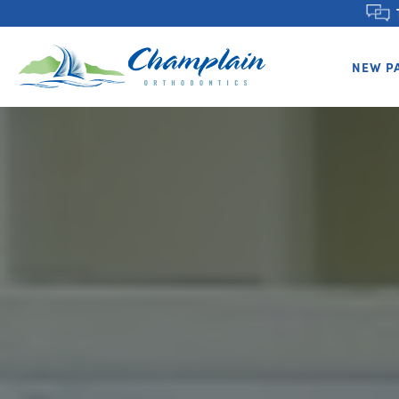
NEW P