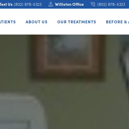
Text Us
(802) 878-5323
Williston Office
(802) 878-5323
ATIENTS
ABOUT US
OUR TREATMENTS
BEFORE & 