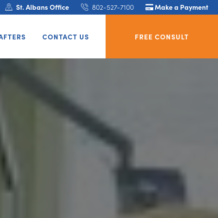
St. Albans Office
802-527-7100
Make a Payment
AFTERS
CONTACT US
FREE CONSULT