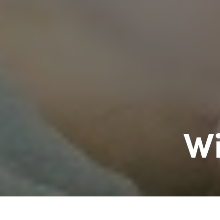
Wi
Williston Invisalign exp